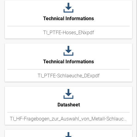
Technical Informations
TI_PTFE-Hoses_ENxpdf
Technical Informations
TI_PTFE-Schlaeuche_DExpdf
Datasheet
TI_HF-Fragebogen_zur_Auswahl_von_Metall-Schlauchleitungen_DExpdf