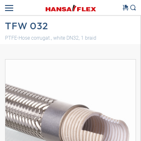
TFW 032
PTFE-Hose corrugat., white DN32, 1 braid