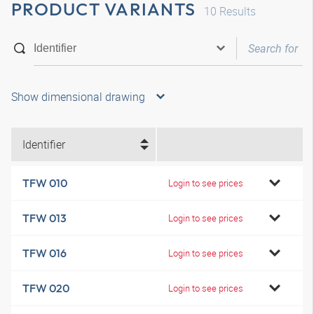
PRODUCT VARIANTS
10
Results
Show dimensional drawing
Identifier
TFW 010
Login to see prices
TFW 013
Login to see prices
TFW 016
Login to see prices
TFW 020
Login to see prices