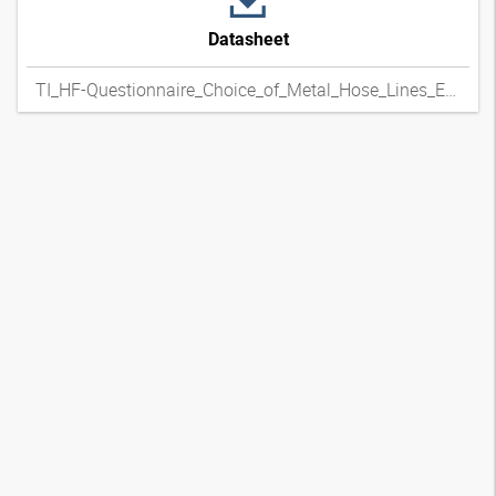
Datasheet
TI_HF-Questionnaire_Choice_of_Metal_Hose_Lines_ENxpdf