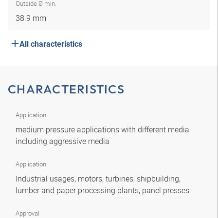
Outside Ø min.
38.9 mm
All characteristics
CHARACTERISTICS
Application
medium pressure applications with different media
including aggressive media
Application
Industrial usages, motors, turbines, shipbuilding,
lumber and paper processing plants, panel presses
Approval