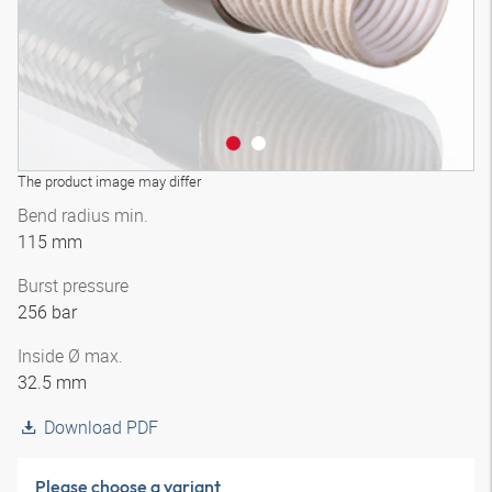
The product image may differ
Bend radius min.
115 mm
Burst pressure
256 bar
Inside Ø max.
32.5 mm
Download PDF
Please choose a variant