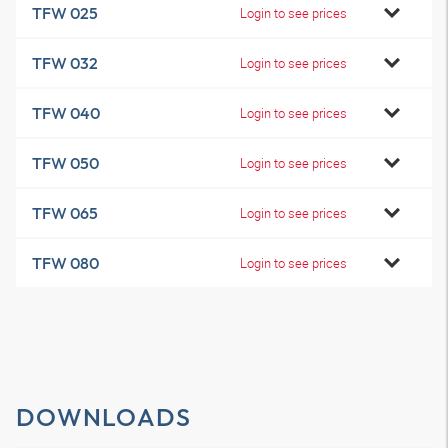
TFW 025
Login to see prices
TFW 032
Login to see prices
TFW 040
Login to see prices
TFW 050
Login to see prices
TFW 065
Login to see prices
TFW 080
Login to see prices
DOWNLOADS