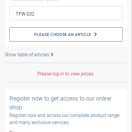
PLEASE CHOOSE AN ARTICLE
Show table of articles
Please log in to view prices.
Register now to get access to our online
shop
Register now and access our complete product range
and many exclusive services.