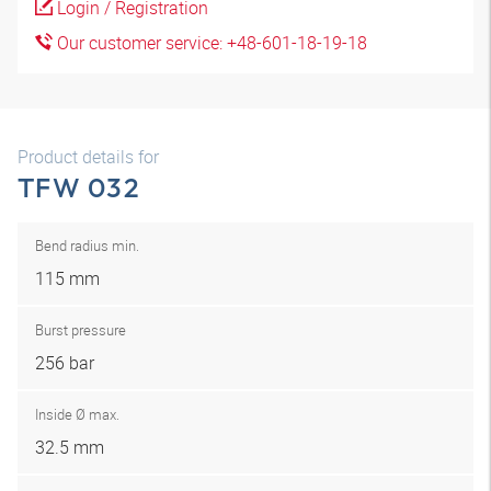
Login / Registration
Our customer service: +48-601-18-19-18
Product details for
TFW 032
Bend radius min.
115 mm
Burst pressure
256 bar
Inside Ø max.
32.5 mm