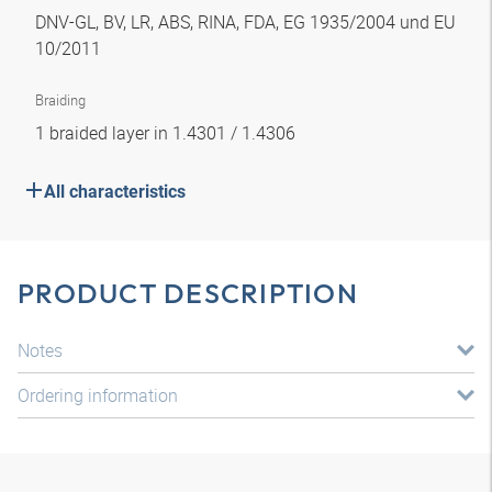
DNV-GL, BV, LR, ABS, RINA, FDA, EG 1935/2004 und EU
10/2011
Braiding
1 braided layer in 1.4301 / 1.4306
All characteristics
PRODUCT DESCRIPTION
Notes
Ordering information