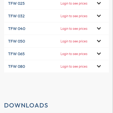
TFW 025
Login to see prices
TFW 032
Login to see prices
TFW 040
Login to see prices
TFW 050
Login to see prices
TFW 065
Login to see prices
TFW 080
Login to see prices
DOWNLOADS