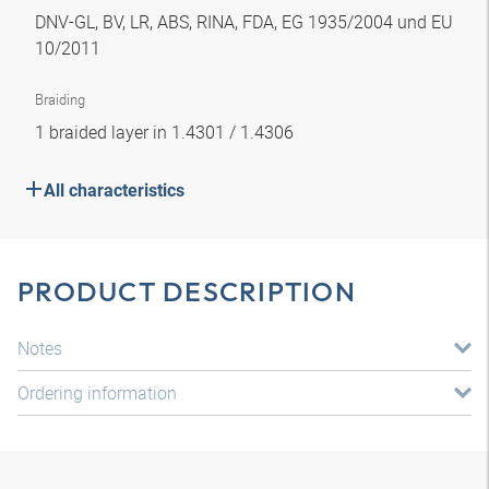
DNV-GL, BV, LR, ABS, RINA, FDA, EG 1935/2004 und EU
10/2011
Braiding
1 braided layer in 1.4301 / 1.4306
All characteristics
PRODUCT DESCRIPTION
Notes
Ordering information