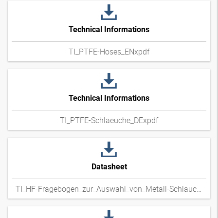
Technical Informations
TI_PTFE-Hoses_ENxpdf
Technical Informations
TI_PTFE-Schlaeuche_DExpdf
Datasheet
TI_HF-Fragebogen_zur_Auswahl_von_Metall-Schlauchleitungen_DExpdf