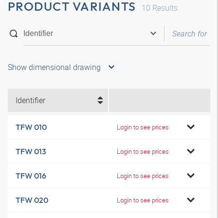
PRODUCT VARIANTS
10
Results
Show dimensional drawing
Identifier
TFW 010
Login to see prices
TFW 013
Login to see prices
TFW 016
Login to see prices
TFW 020
Login to see prices