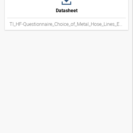
Datasheet
TI_HF-Questionnaire_Choice_of_Metal_Hose_Lines_ENxpdf