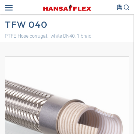
TFW 040
PTFE-Hose corrugat., white DN40, 1 braid