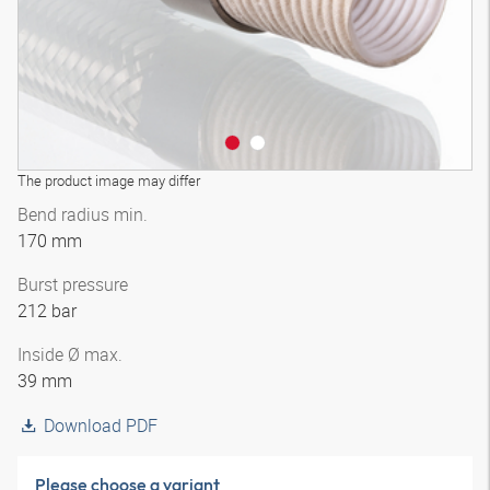
The product image may differ
Bend radius min.
170 mm
Burst pressure
212 bar
Inside Ø max.
39 mm
Download PDF
Please choose a variant