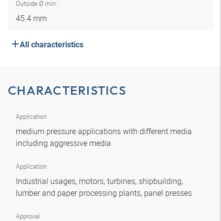
Outside Ø min.
45.4 mm
All characteristics
CHARACTERISTICS
Application
medium pressure applications with different media
including aggressive media
Application
Industrial usages, motors, turbines, shipbuilding,
lumber and paper processing plants, panel presses
Approval