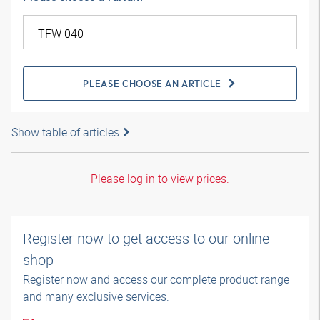
PLEASE CHOOSE AN ARTICLE
Show table of articles
Please log in to view prices.
Register now to get access to our online
shop
Register now and access our complete product range
and many exclusive services.