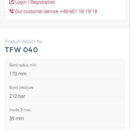
Login / Registration
Our customer service: +48-601-18-19-18
Product details for
TFW 040
Bend radius min.
170 mm
Burst pressure
212 bar
Inside Ø max.
39 mm