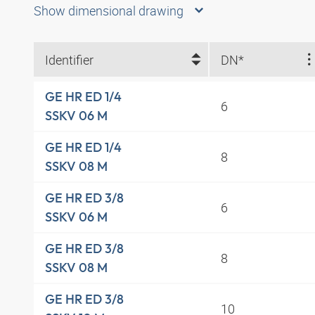
Show dimensional drawing
Identifier
DN*
GE HR ED 1/4
6
SSKV 06 M
GE HR ED 1/4
8
SSKV 08 M
GE HR ED 3/8
6
SSKV 06 M
GE HR ED 3/8
8
SSKV 08 M
GE HR ED 3/8
10