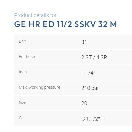
Product details for
GE HR ED 11/2 SSKV 32 M
DN*
31
For hose
2 ST / 4 SP
Inch
1.1/4″
Max. working pressure
210 bar
Size
20
G
G 1.1/2″ -11