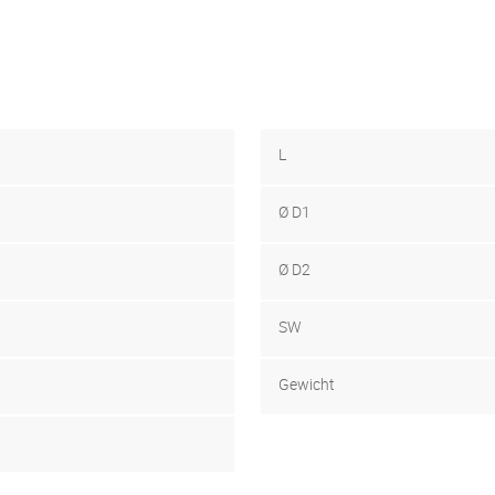
L
Ø D1
Ø D2
SW
Gewicht