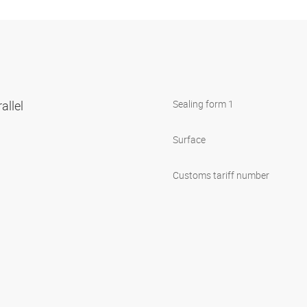
allel
Sealing form 1
Surface
Customs tariff number