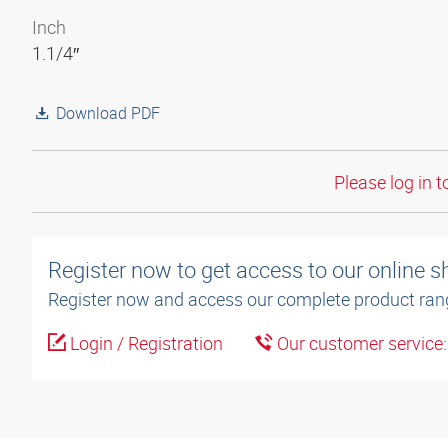
Inch
1.1/4″
Download PDF
Please log in t
Register now to get access to our online 
Register now and access our complete product ran
Login / Registration
Our customer service