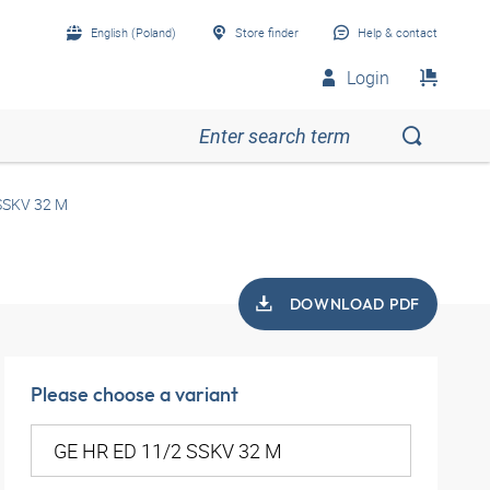
English (Poland)
Store finder
Help & contact
Login
SSKV 32 M
DOWNLOAD PDF
Please choose a variant