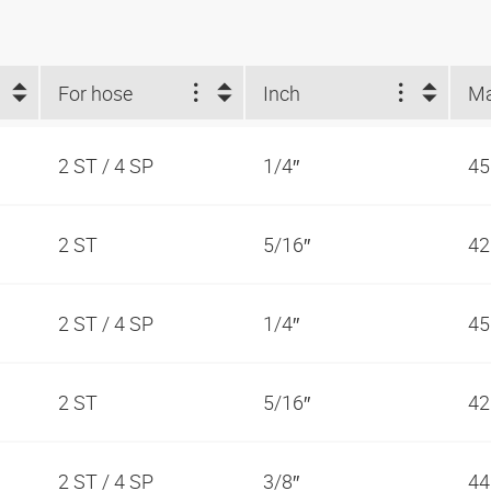
For hose
Inch
2 ST / 4 SP
1/4″
45
2 ST
5/16″
42
2 ST / 4 SP
1/4″
45
2 ST
5/16″
42
2 ST / 4 SP
3/8″
44