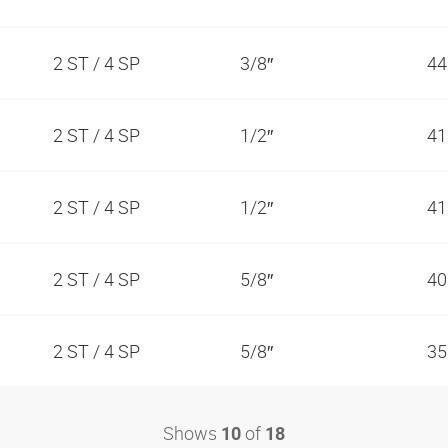
2 ST / 4 SP
3/8″
44
2 ST / 4 SP
1/2″
41
2 ST / 4 SP
1/2″
41
2 ST / 4 SP
5/8″
40
2 ST / 4 SP
5/8″
35
Shows
of
10
18