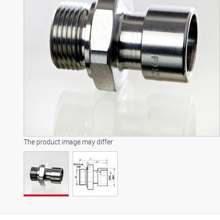
The product image may differ