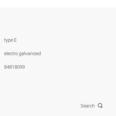
type E
electro galvanised
84818099
Search