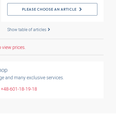
PLEASE CHOOSE AN ARTICLE
Show table of articles
o view prices.
shop
ge and many exclusive services.
: +48-601-18-19-18