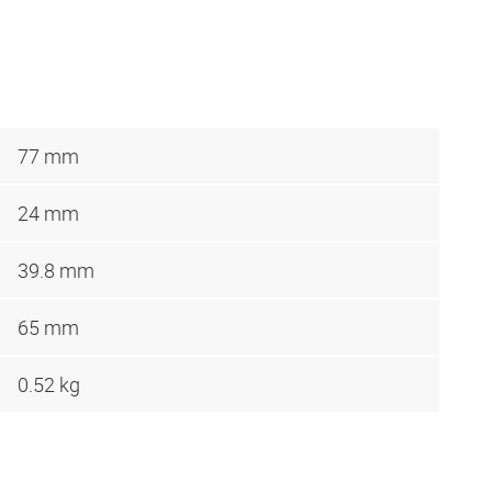
77 mm
24 mm
39.8 mm
65 mm
0.52 kg