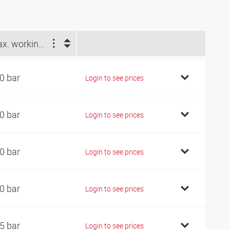
Max. working pressure (bar)
0 bar
Login to see prices
0 bar
Login to see prices
0 bar
Login to see prices
0 bar
Login to see prices
5 bar
Login to see prices