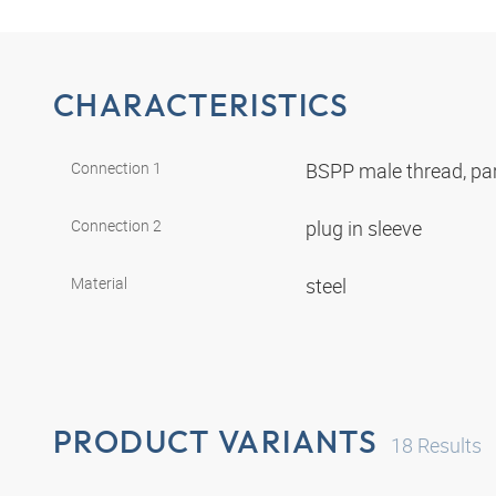
CHARACTERISTICS
Connection 1
BSPP male thread, par
Connection 2
plug in sleeve
Material
steel
PRODUCT VARIANTS
18
Results