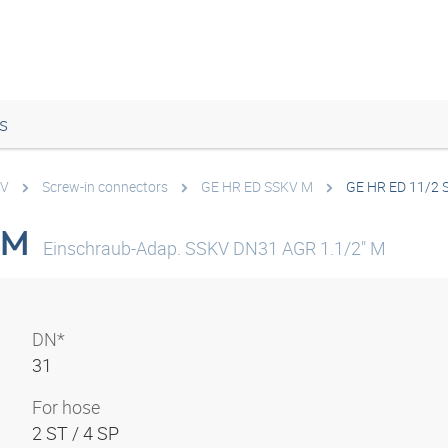
s
KV
Screw-in connectors
GE HR ED SSKV M
GE HR ED 11/2 
 M
Einschraub-Adap. SSKV DN31 AGR 1.1/2" M
DN*
31
For hose
2 ST / 4 SP