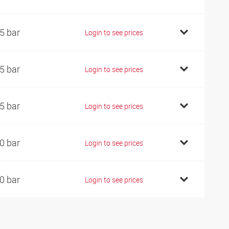
5 bar
Login to see prices
5 bar
Login to see prices
5 bar
Login to see prices
0 bar
Login to see prices
0 bar
Login to see prices