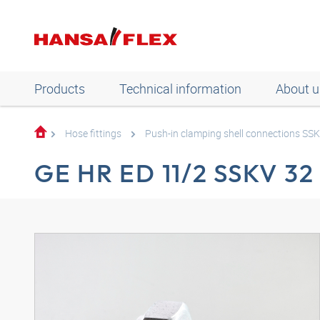
Products
Technical information
About u
Hose fittings
Push-in clamping shell connections SS
GE HR ED 11/2 SSKV 32