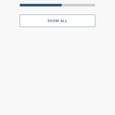
SHOW ALL