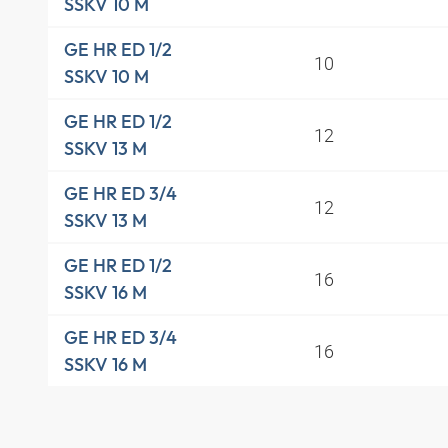
SSKV 10 M
GE HR ED 1/2
10
SSKV 10 M
GE HR ED 1/2
12
SSKV 13 M
GE HR ED 3/4
12
SSKV 13 M
GE HR ED 1/2
16
SSKV 16 M
GE HR ED 3/4
16
SSKV 16 M