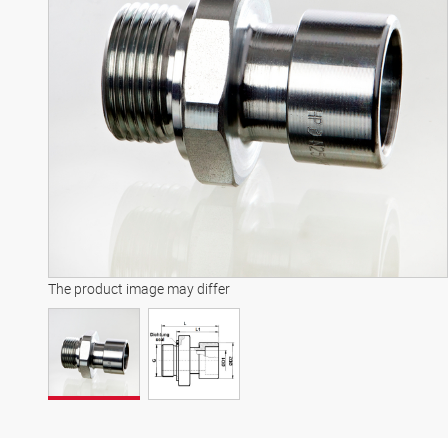
The product image may differ