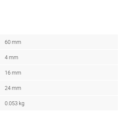
60 mm
4 mm
16 mm
24 mm
0.053 kg