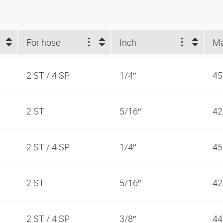
For hose
Inch
2 ST / 4 SP
1/4″
45
2 ST
5/16″
42
2 ST / 4 SP
1/4″
45
2 ST
5/16″
42
2 ST / 4 SP
3/8″
44