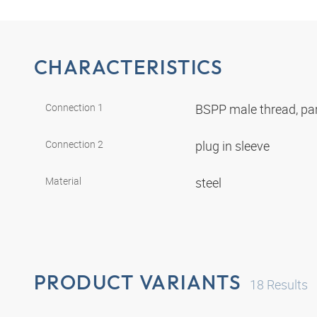
CHARACTERISTICS
Connection 1
BSPP male thread, par
Connection 2
plug in sleeve
Material
steel
PRODUCT VARIANTS
18
Results