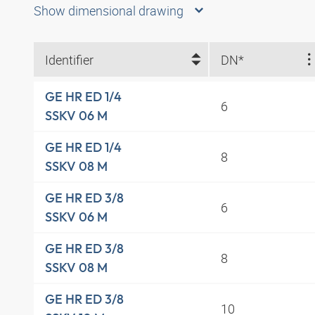
Show dimensional drawing
Identifier
DN*
GE HR ED 1/4
6
SSKV 06 M
GE HR ED 1/4
8
SSKV 08 M
GE HR ED 3/8
6
SSKV 06 M
GE HR ED 3/8
8
SSKV 08 M
GE HR ED 3/8
10