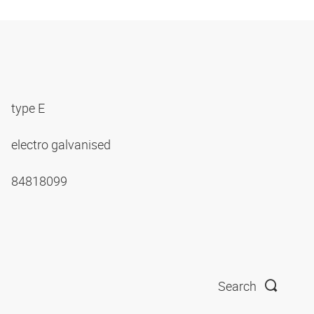
type E
electro galvanised
84818099
Search