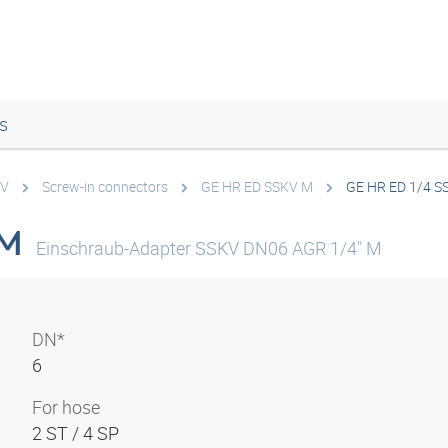
s
KV
Screw-in connectors
GE HR ED SSKV M
GE HR ED 1/4 S
 M
Einschraub-Adapter SSKV DN06 AGR 1/4" M
DN*
6
For hose
2 ST / 4 SP