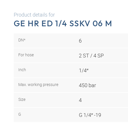
Product details for
GE HR ED 1/4 SSKV 06 M
DN*
6
For hose
2 ST / 4 SP
Inch
1/4″
Max. working pressure
450 bar
Size
4
G
G 1/4″ -19