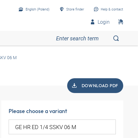
English (Poland)
Store finder
Help & contact
Login
SKV 06 M
DOWNLOAD PDF
Please choose a variant