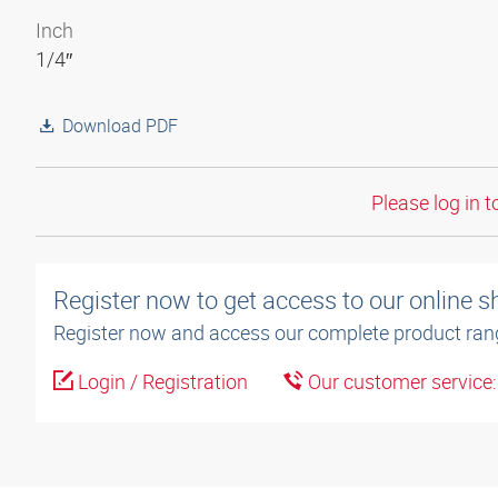
Inch
1/4″
Download PDF
Please log in t
Register now to get access to our online 
Register now and access our complete product ran
Login / Registration
Our customer service