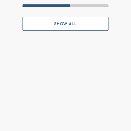
SHOW ALL