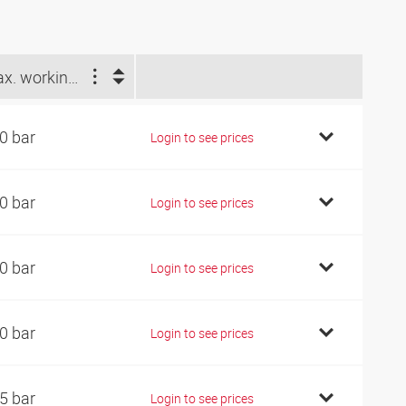
Max. working pressure (bar)
0 bar
Login to see prices
0 bar
Login to see prices
0 bar
Login to see prices
0 bar
Login to see prices
5 bar
Login to see prices