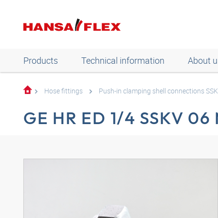
Products
Technical information
About u
Hose fittings
Push-in clamping shell connections SS
GE HR ED 1/4 SSKV 06