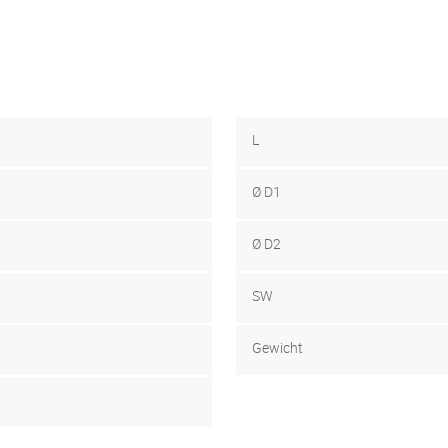
L
Ø D1
Ø D2
SW
Gewicht