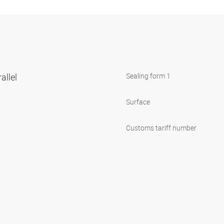
allel
Sealing form 1
Surface
Customs tariff number