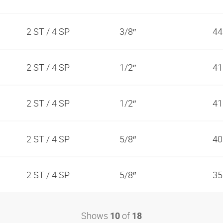
2 ST / 4 SP
3/8″
44
2 ST / 4 SP
1/2″
41
2 ST / 4 SP
1/2″
41
2 ST / 4 SP
5/8″
40
2 ST / 4 SP
5/8″
35
Shows
of
10
18