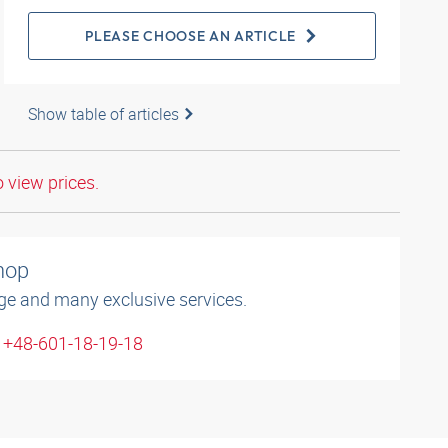
PLEASE CHOOSE AN ARTICLE
Show table of articles
o view prices.
shop
ge and many exclusive services.
: +48-601-18-19-18