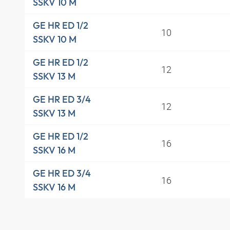
SSKV 10 M
GE HR ED 1/2
10
SSKV 10 M
GE HR ED 1/2
12
SSKV 13 M
GE HR ED 3/4
12
SSKV 13 M
GE HR ED 1/2
16
SSKV 16 M
GE HR ED 3/4
16
SSKV 16 M