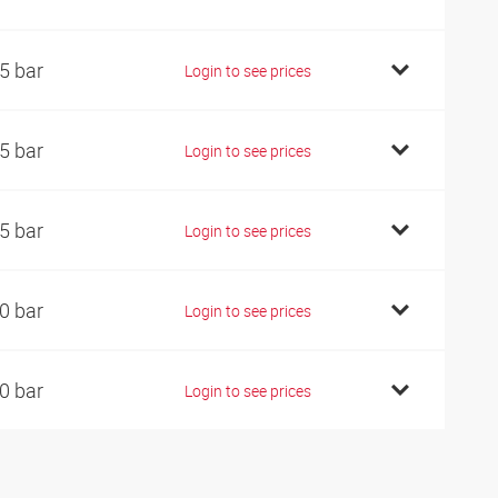
5 bar
Login to see prices
5 bar
Login to see prices
5 bar
Login to see prices
0 bar
Login to see prices
0 bar
Login to see prices