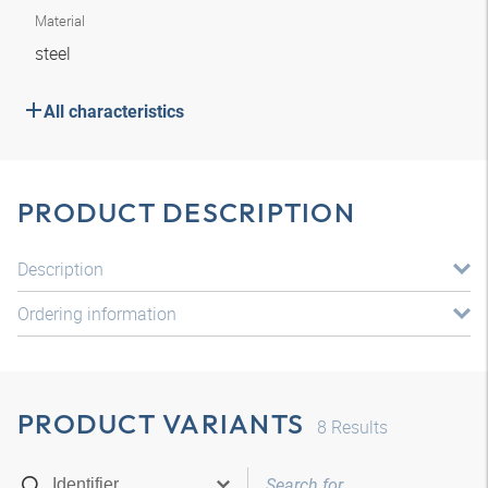
Material
steel
All characteristics
PRODUCT DESCRIPTION
Description
Ordering information
PRODUCT VARIANTS
8
Results