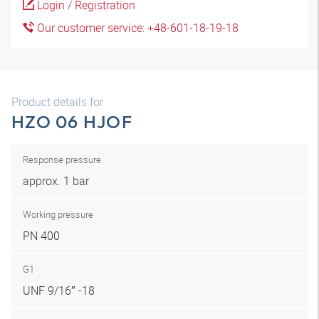
Login / Registration
Our customer service: +48-601-18-19-18
Product details for
HZO 06 HJOF
Response pressure
approx. 1 bar
Working pressure
PN 400
G1
UNF 9/16″ -18