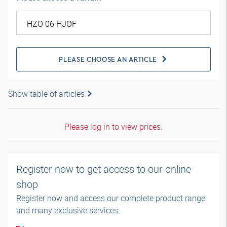
PLEASE CHOOSE AN ARTICLE
Show table of articles
Please log in to view prices.
Register now to get access to our online
shop
Register now and access our complete product range
and many exclusive services.