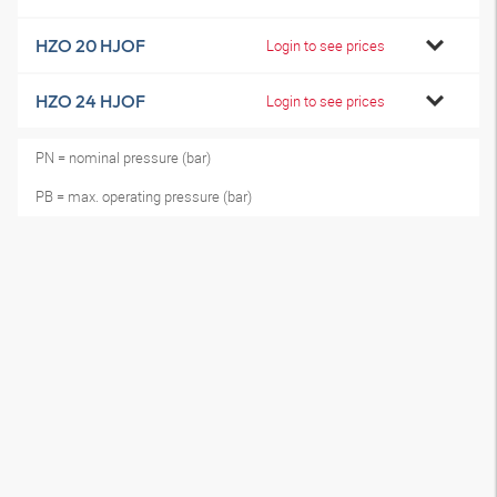
HZO 20 HJOF
Login to see prices
HZO 24 HJOF
Login to see prices
PN = nominal pressure (bar)
PB = max. operating pressure (bar)