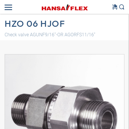
HZO 06 HJOF
Check valve AGUNF9/16"-OR AGORFS11/16"