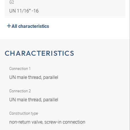
G2
UN 11/16″ -16
All characteristics
CHARACTERISTICS
Connection 1
UN male thread, parallel
Connection 2
UN male thread, parallel
Construction type
non-return valve, screw-in connection