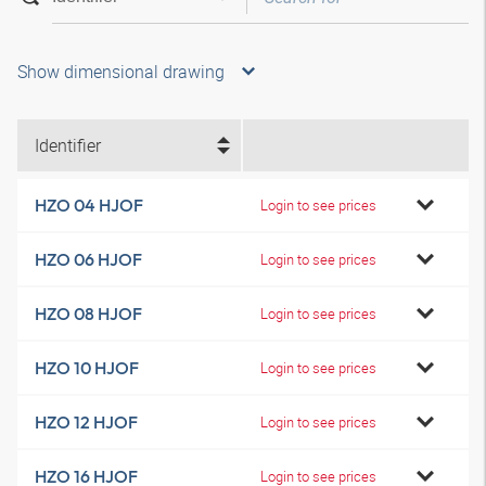
Show dimensional drawing
Identifier
HZO 04 HJOF
Login to see prices
HZO 06 HJOF
Login to see prices
HZO 08 HJOF
Login to see prices
HZO 10 HJOF
Login to see prices
HZO 12 HJOF
Login to see prices
HZO 16 HJOF
Login to see prices