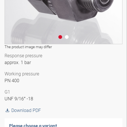
The product image may differ
Response pressure
approx. 1 bar
Working pressure
PN 400
G1
UNF 9/16″ -18
Download PDF
Please choose a variant