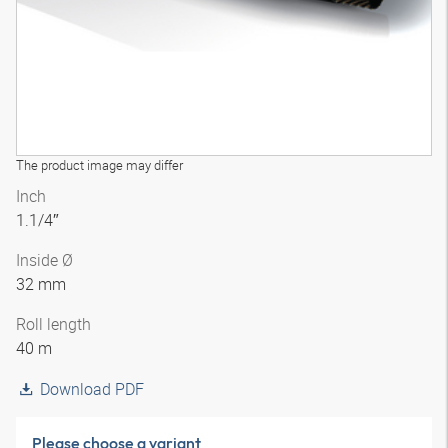
The product image may differ
Inch
1.1/4″
Inside Ø
32 mm
Roll length
40 m
Download PDF
Please choose a variant