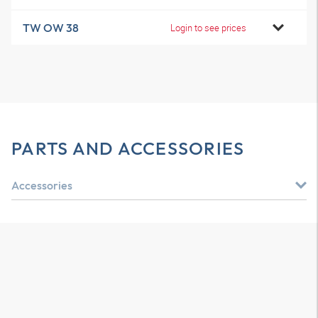
TW OW 38
Login to see prices
PARTS AND ACCESSORIES
Accessories