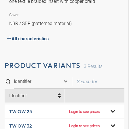
one textile braided insert with copper braid
Cover
NBR / SBR (patterned material)
All characteristics
PRODUCT VARIANTS
3
Results
Identifier
TW OW 25
Login to see prices
TW OW 32
Login to see prices