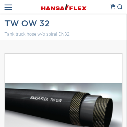
TW OW 32
Tank truck hose w/o spiral DN32