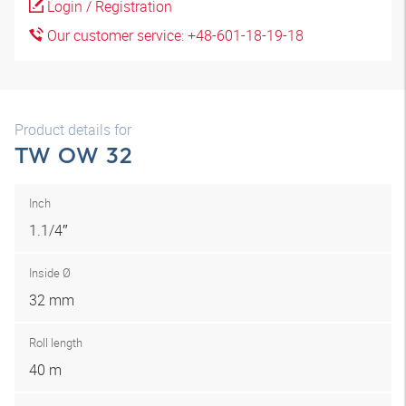
Login / Registration
Our customer service: +48-601-18-19-18
Product details for
TW OW 32
Inch
1.1/4″
Inside Ø
32 mm
Roll length
40 m