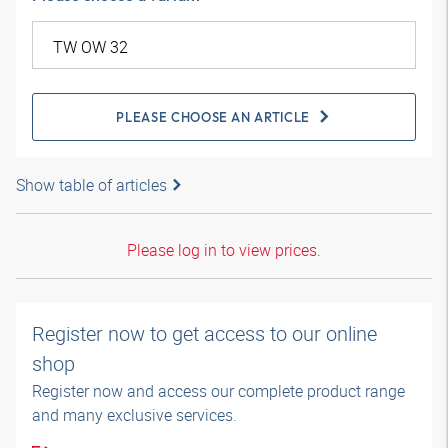
PLEASE CHOOSE AN ARTICLE
Show table of articles
Please log in to view prices.
Register now to get access to our online
shop
Register now and access our complete product range
and many exclusive services.