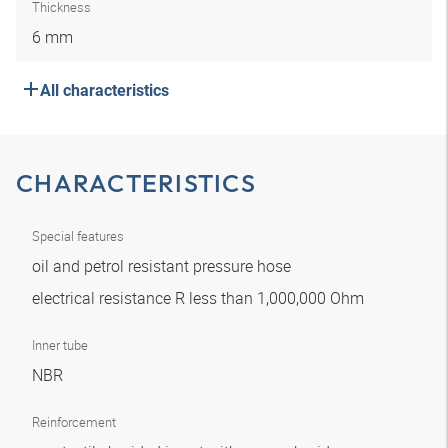
Thickness
6 mm
All characteristics
CHARACTERISTICS
Special features
oil and petrol resistant pressure hose
electrical resistance R less than 1,000,000 Ohm
Inner tube
NBR
Reinforcement