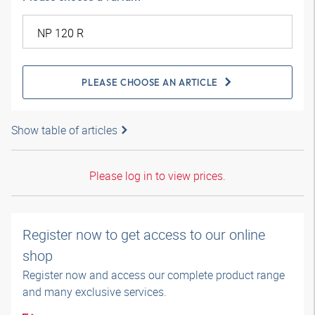
PLEASE CHOOSE AN ARTICLE
Show table of articles
Please log in to view prices.
Register now to get access to our online
shop
Register now and access our complete product range
and many exclusive services.