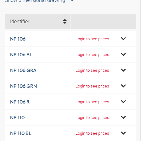
Show dimensional drawing
Identifier
NP 106
Login to see prices
NP 106 BL
Login to see prices
NP 106 GRA
Login to see prices
NP 106 GRN
Login to see prices
NP 106 R
Login to see prices
NP 110
Login to see prices
NP 110 BL
Login to see prices