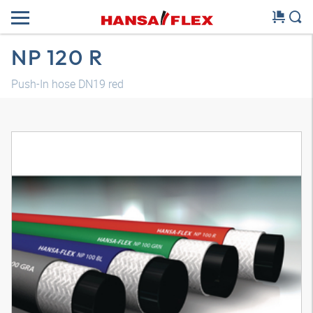
NP 120 R
Push-In hose DN19 red