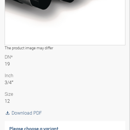
The product image may differ
DN*
19
Inch
3/4″
Size
12
Download PDF
Please choose a variant