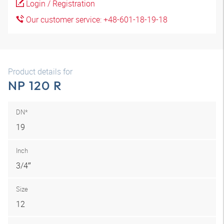
Login / Registration
Our customer service: +48-601-18-19-18
Product details for
NP 120 R
DN*
19
Inch
3/4″
Size
12