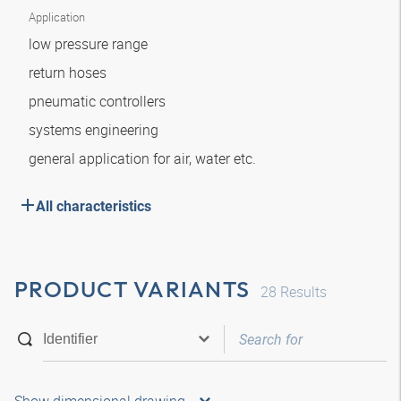
Application
low pressure range
return hoses
pneumatic controllers
systems engineering
general application for air, water etc.
All characteristics
PRODUCT VARIANTS
28
Results