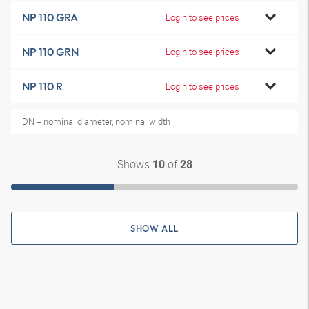
NP 110 GRA
Login to see prices
NP 110 GRN
Login to see prices
NP 110 R
Login to see prices
DN = nominal diameter, nominal width
Shows
of
10
28
SHOW ALL