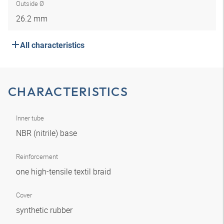
Outside Ø
26.2 mm
All characteristics
CHARACTERISTICS
Inner tube
NBR (nitrile) base
Reinforcement
one high-tensile textil braid
Cover
synthetic rubber