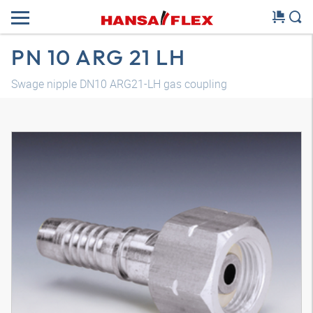
PN 10 ARG 21 LH
Swage nipple DN10 ARG21-LH gas coupling