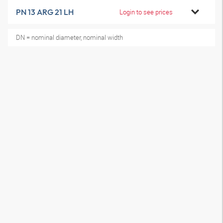
PN 13 ARG 21 LH
Login to see prices
DN = nominal diameter, nominal width