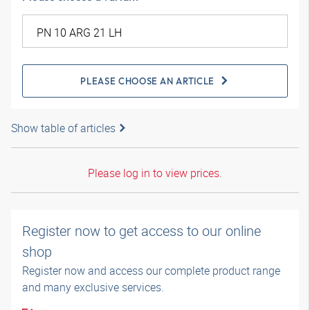
PLEASE CHOOSE AN ARTICLE
Show table of articles
Please log in to view prices.
Register now to get access to our online
shop
Register now and access our complete product range
and many exclusive services.