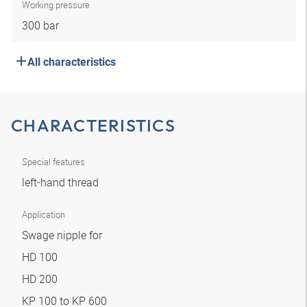
Working pressure
300 bar
All characteristics
CHARACTERISTICS
Special features
left-hand thread
Application
Swage nipple for
HD 100
HD 200
KP 100 to KP 600