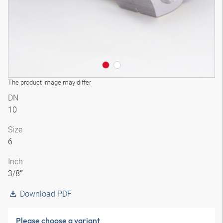
The product image may differ
DN
10
Size
6
Inch
3/8″
Download PDF
Please choose a variant