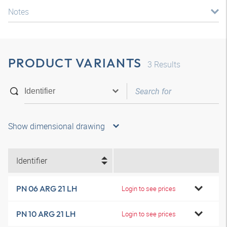
Notes
PRODUCT VARIANTS
3
Results
Show dimensional drawing
Identifier
PN 06 ARG 21 LH
Login to see prices
PN 10 ARG 21 LH
Login to see prices