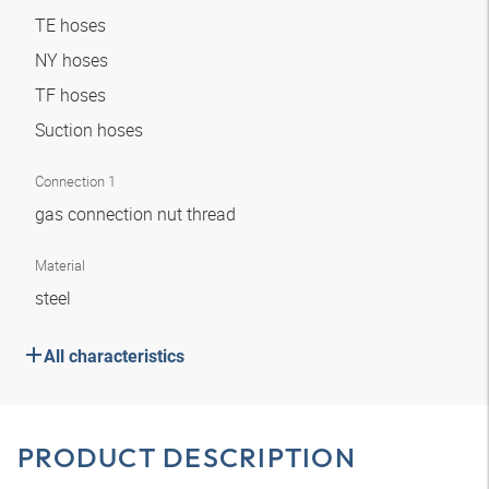
TE hoses
NY hoses
TF hoses
Suction hoses
Connection 1
gas connection nut thread
Material
steel
All characteristics
PRODUCT DESCRIPTION