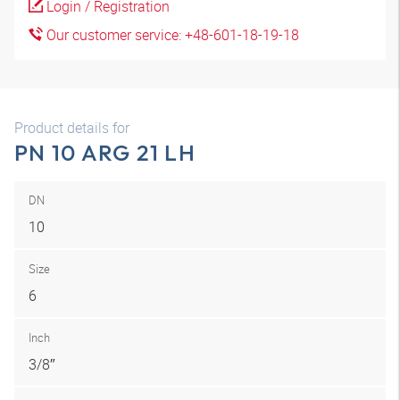
Login / Registration
Our customer service: +48-601-18-19-18
Product details for
PN 10 ARG 21 LH
DN
10
Size
6
Inch
3/8″