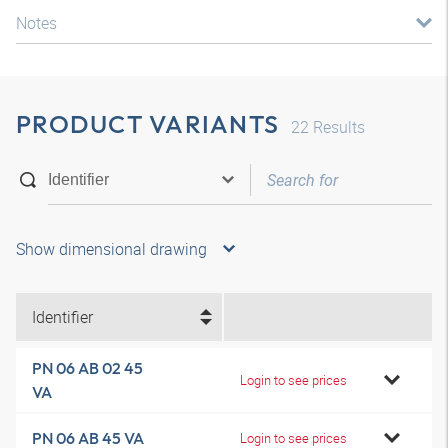
Notes
PRODUCT VARIANTS
22
Results
Show dimensional drawing
Identifier
PN 06 AB 02 45
Login to see prices
VA
PN 06 AB 45 VA
Login to see prices