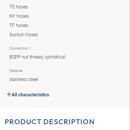
TE hoses
NY hoses
TF hoses
Suction hoses
Connection 1
BSPP nut thread, cylindrical
Material
stainless steel
All characteristics
PRODUCT DESCRIPTION