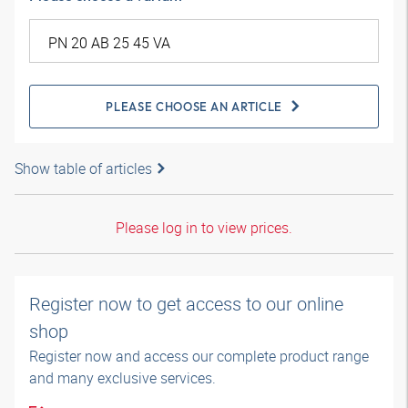
PLEASE CHOOSE AN ARTICLE
Show table of articles
Please log in to view prices.
Register now to get access to our online
shop
Register now and access our complete product range
and many exclusive services.