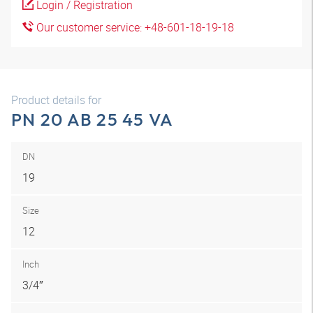
Login / Registration
Our customer service: +48-601-18-19-18
Product details for
PN 20 AB 25 45 VA
DN
19
Size
12
Inch
3/4″