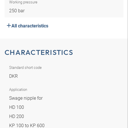
Working pressure
250 bar
All characteristics
CHARACTERISTICS
Standard short code
DKR
Application
Swage nipple for
HD 100
HD 200
KP 100 to KP 600