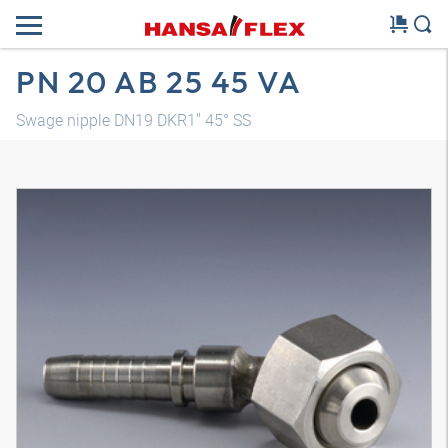
PN 20 AB 25 45 VA
Swage nipple DN19 DKR1" 45° SS
3D model