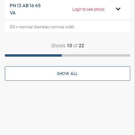
PN 13 AB 16 45
Login to see prices
VA
DN = nominal diameter, nominal width
Shows
of
10
22
SHOW ALL