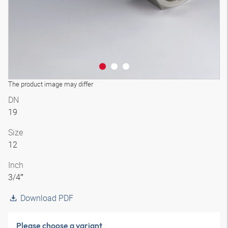
The product image may differ
DN
19
Size
12
Inch
3/4″
Download PDF
Please choose a variant