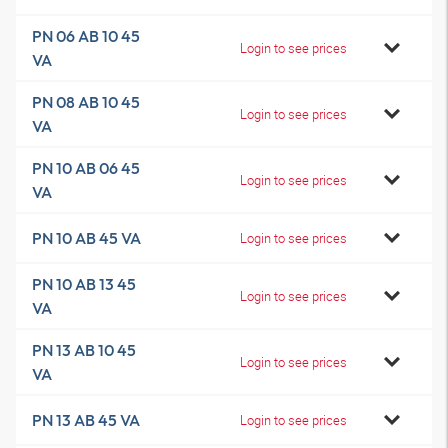
PN 06 AB 10 45
Login to see prices
VA
PN 08 AB 10 45
Login to see prices
VA
PN 10 AB 06 45
Login to see prices
VA
PN 10 AB 45 VA
Login to see prices
PN 10 AB 13 45
Login to see prices
VA
PN 13 AB 10 45
Login to see prices
VA
PN 13 AB 45 VA
Login to see prices