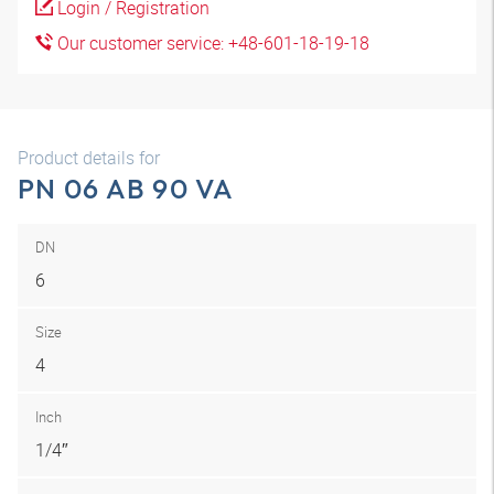
Login / Registration
Our customer service: +48-601-18-19-18
Product details for
PN 06 AB 90 VA
DN
6
Size
4
Inch
1/4″