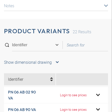
Notes
PRODUCT VARIANTS
22
Results
Show dimensional drawing
Identifier
PN 06 AB 02 90
Login to see prices
VA
PN 06 AB 90 VA
Login to see prices