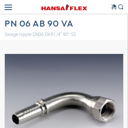
PN 06 AB 90 VA
Swage nipple DN06 DKR1/4" 90° SS
3D model