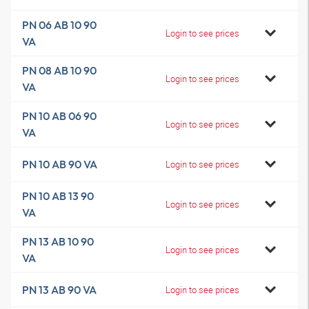
PN 06 AB 10 90
Login to see prices
VA
PN 08 AB 10 90
Login to see prices
VA
PN 10 AB 06 90
Login to see prices
VA
PN 10 AB 90 VA
Login to see prices
PN 10 AB 13 90
Login to see prices
VA
PN 13 AB 10 90
Login to see prices
VA
PN 13 AB 90 VA
Login to see prices