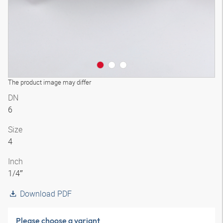
The product image may differ
DN
6
Size
4
Inch
1/4″
Download PDF
Please choose a variant