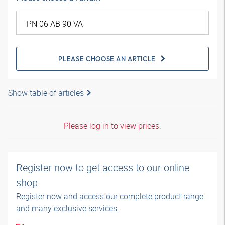
PLEASE CHOOSE AN ARTICLE
Show table of articles
Please log in to view prices.
Register now to get access to our online
shop
Register now and access our complete product range
and many exclusive services.