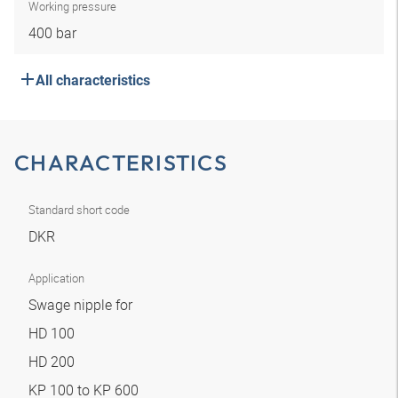
Working pressure
400 bar
All characteristics
CHARACTERISTICS
Standard short code
DKR
Application
Swage nipple for
HD 100
HD 200
KP 100 to KP 600