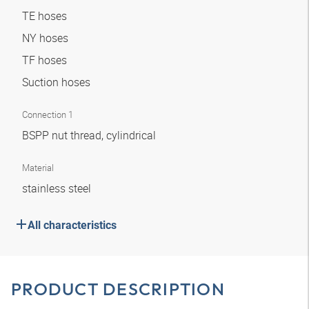
TE hoses
NY hoses
TF hoses
Suction hoses
Connection 1
BSPP nut thread, cylindrical
Material
stainless steel
All characteristics
PRODUCT DESCRIPTION