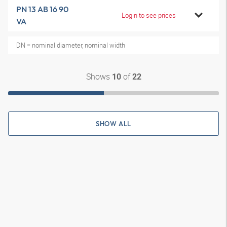
PN 13 AB 16 90
Login to see prices
VA
DN = nominal diameter, nominal width
Shows
of
10
22
SHOW ALL