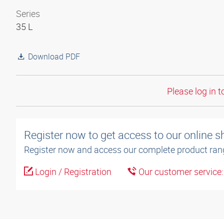
Series
35 L
Download PDF
Please log in t
Register now to get access to our online 
Register now and access our complete product ran
Login / Registration
Our customer service