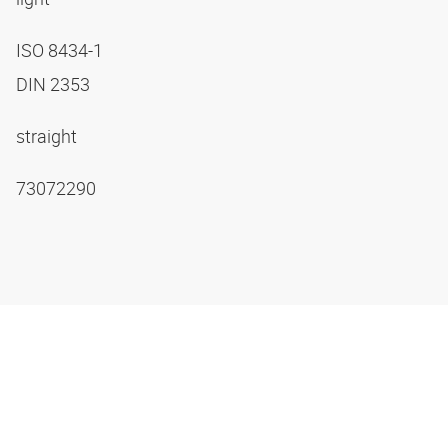
ISO 8434-1
DIN 2353
straight
73072290