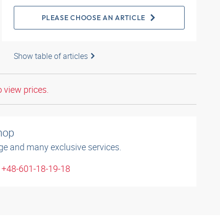
PLEASE CHOOSE AN ARTICLE
Show table of articles
o view prices.
shop
ge and many exclusive services.
: +48-601-18-19-18