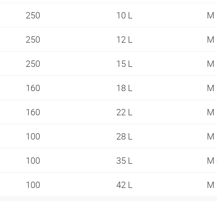
250
10 L
M 
250
12 L
M 
250
15 L
M 
160
18 L
M 
160
22 L
M 
100
28 L
M 
100
35 L
M 
100
42 L
M 