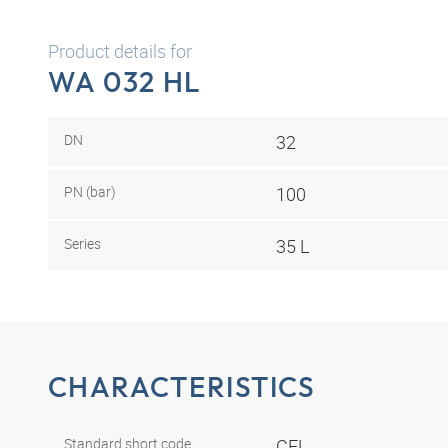
Product details for
WA 032 HL
DN
32
PN (bar)
100
Series
35 L
CHARACTERISTICS
Standard short code
CEL