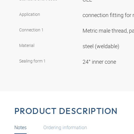
Application
connection fitting fo
Connection 1
Metric male thread, pa
Material
steel (weldable)
Sealing form 1
24° inner cone
PRODUCT DESCRIPTION
Notes
Ordering information