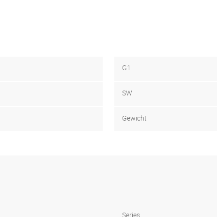
G1
SW
Gewicht
Series