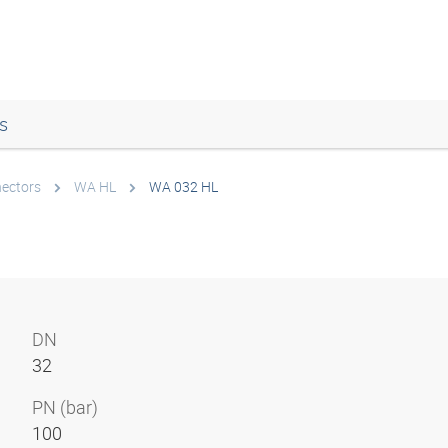
s
nectors
WA HL
WA 032 HL
DN
32
PN (bar)
100