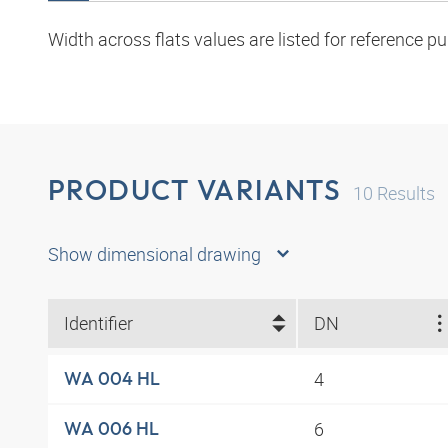
Width across flats values are listed for reference p
PRODUCT VARIANTS
10
Results
Show dimensional drawing
Identifier
DN
4
WA 004 HL
6
WA 006 HL