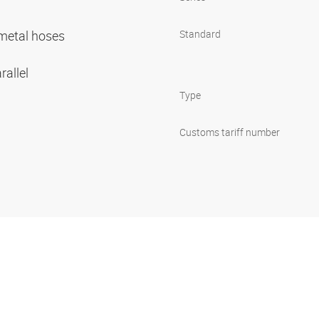
r metal hoses
Standard
rallel
Type
Customs tariff number