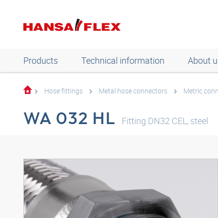
Products
Technical information
About u
Hose fittings
Metal hose connectors
Metric con
WA 032 HL
Fitting DN32 CEL, steel