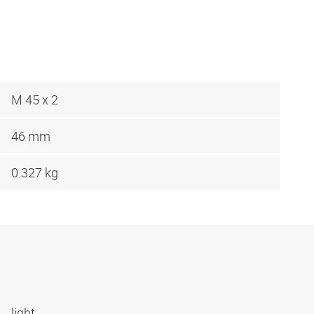
M 45 x 2
46 mm
0.327 kg
light