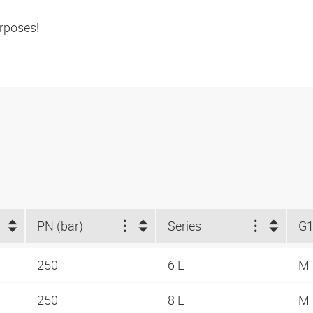
urposes!
PN (bar)
Series
G
250
6 L
M 
250
8 L
M 