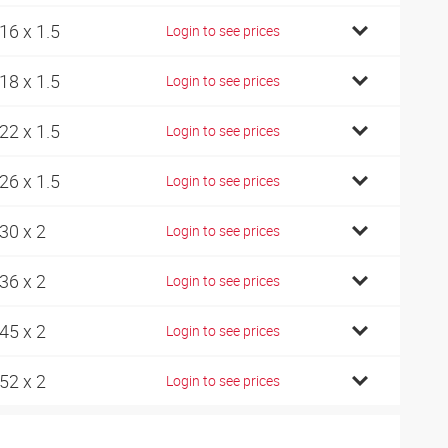
16 x 1.5
Login to see prices
18 x 1.5
Login to see prices
22 x 1.5
Login to see prices
26 x 1.5
Login to see prices
30 x 2
Login to see prices
36 x 2
Login to see prices
45 x 2
Login to see prices
52 x 2
Login to see prices