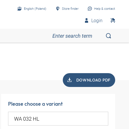
English (Poland)
Store finder
Help & contact
Login
DOWNLOAD PDF
Please choose a variant