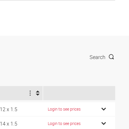
Search
1
12 x 1.5
Login to see prices
14 x 1.5
Login to see prices