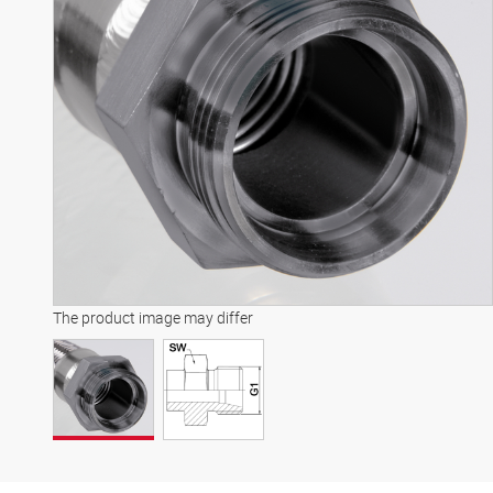
The product image may differ