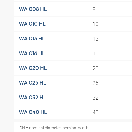
8
WA 008 HL
10
WA 010 HL
13
WA 013 HL
16
WA 016 HL
20
WA 020 HL
25
WA 025 HL
32
WA 032 HL
40
WA 040 HL
DN = nominal diameter, nominal width