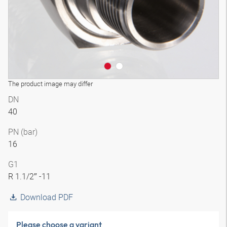
The product image may differ
DN
40
PN (bar)
16
G1
R 1.1/2″ -11
Download PDF
Please choose a variant