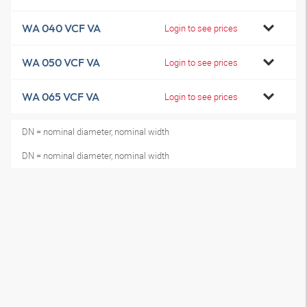
WA 040 VCF VA
Login to see prices
WA 050 VCF VA
Login to see prices
WA 065 VCF VA
Login to see prices
DN = nominal diameter, nominal width
DN = nominal diameter, nominal width