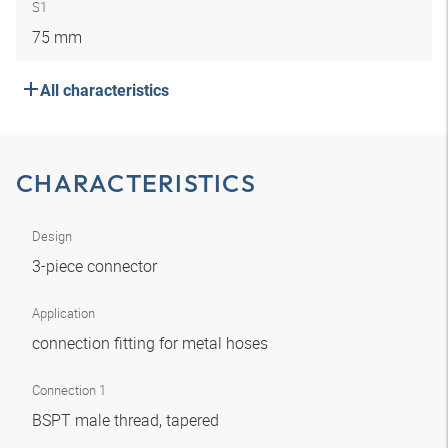
S1
75 mm
All characteristics
CHARACTERISTICS
Design
3-piece connector
Application
connection fitting for metal hoses
Connection 1
BSPT male thread, tapered