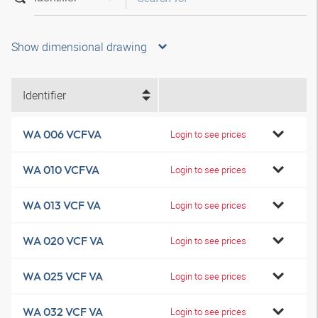
Show dimensional drawing
Identifier
WA 006 VCFVA
Login to see prices
WA 010 VCFVA
Login to see prices
WA 013 VCF VA
Login to see prices
WA 020 VCF VA
Login to see prices
WA 025 VCF VA
Login to see prices
WA 032 VCF VA
Login to see prices