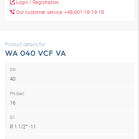
Login / Registration
Our customer service: +48-601-18-19-18
Product details for
WA 040 VCF VA
DN
40
PN (bar)
16
G1
R 1.1/2″ -11