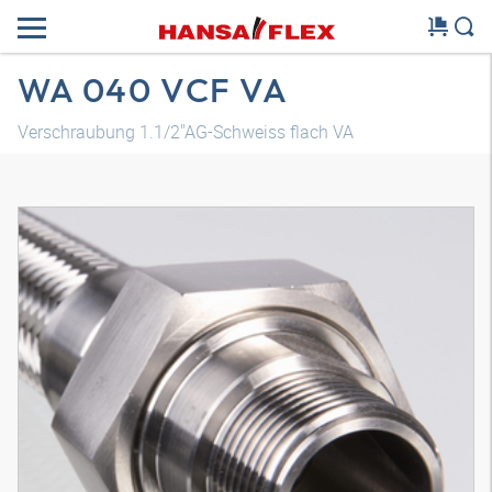
WA 040 VCF VA
Verschraubung 1.1/2"AG-Schweiss flach VA