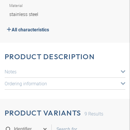
Material
stainless steel
All characteristics
PRODUCT DESCRIPTION
Notes
Ordering information
PRODUCT VARIANTS
9
Results