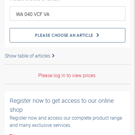
PLEASE CHOOSE AN ARTICLE
Show table of articles
Please log in to view prices.
Register now to get access to our online
shop
Register now and access our complete product range
and many exclusive services.