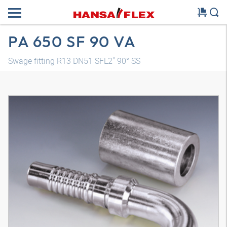
PA 650 SF 90 VA
Swage fitting R13 DN51 SFL2" 90° SS