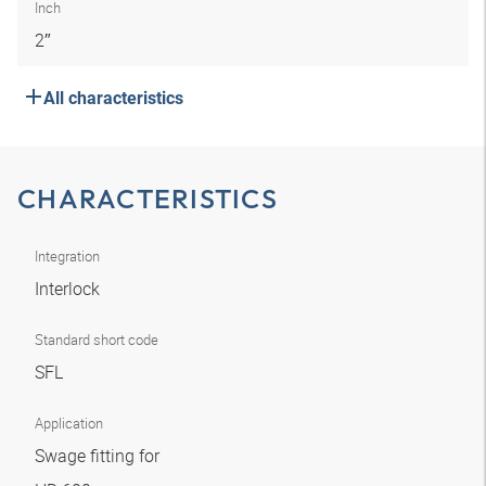
Inch
2″
All characteristics
CHARACTERISTICS
Integration
Interlock
Standard short code
SFL
Application
Swage fitting for