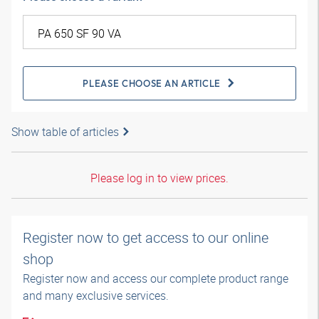
PLEASE CHOOSE AN ARTICLE
Show table of articles
Please log in to view prices.
Register now to get access to our online
shop
Register now and access our complete product range
and many exclusive services.