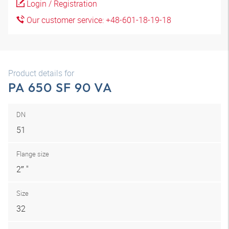
Login / Registration
Our customer service: +48-601-18-19-18
Product details for
PA 650 SF 90 VA
DN
51
Flange size
2″ "
Size
32