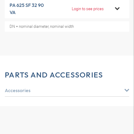
PA 625 SF 32 90
Login to see prices
VA
DN = nominal diameter, nominal width
PARTS AND ACCESSORIES
Accessories