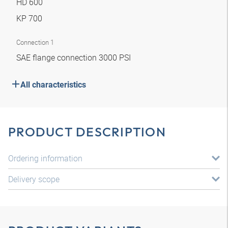
HD 600
KP 700
Connection 1
SAE flange connection 3000 PSI
All characteristics
PRODUCT DESCRIPTION
Ordering information
Delivery scope