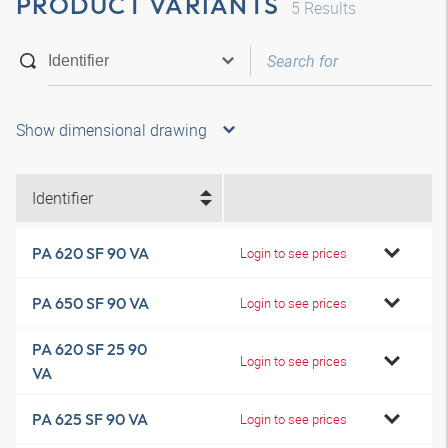
PRODUCT VARIANTS
5
Results
Show dimensional drawing
Identifier
PA 620 SF 90 VA
Login to see prices
PA 650 SF 90 VA
Login to see prices
PA 620 SF 25 90
Login to see prices
VA
PA 625 SF 90 VA
Login to see prices