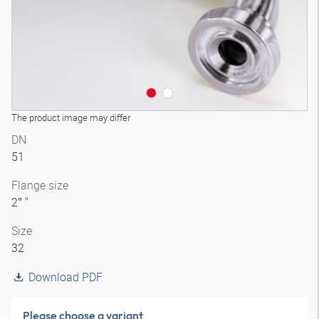
The product image may differ
DN
51
Flange size
2″ "
Size
32
Download PDF
Please choose a variant