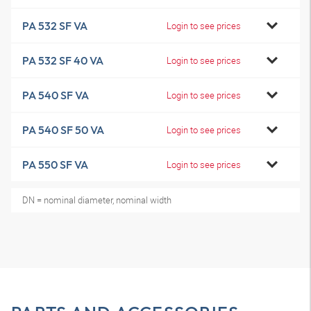
PA 532 SF VA
Login to see prices
PA 532 SF 40 VA
Login to see prices
PA 540 SF VA
Login to see prices
PA 540 SF 50 VA
Login to see prices
PA 550 SF VA
Login to see prices
DN = nominal diameter, nominal width