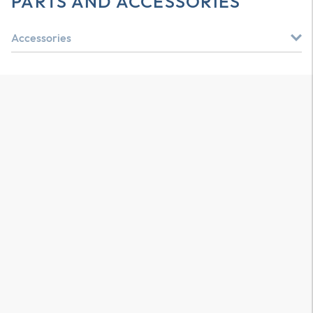
PARTS AND ACCESSORIES
Accessories