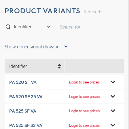
PRODUCT VARIANTS
9
Results
Show dimensional drawing
Identifier
PA 520 SF VA
Login to see prices
PA 520 SF 25 VA
Login to see prices
PA 525 SF VA
Login to see prices
PA 525 SF 32 VA
Login to see prices