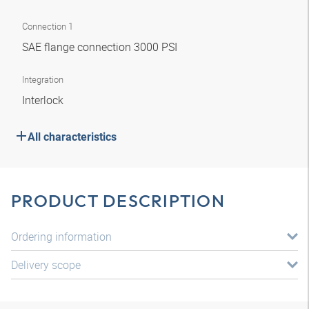
Connection 1
SAE flange connection 3000 PSI
Integration
Interlock
All characteristics
PRODUCT DESCRIPTION
Ordering information
Delivery scope