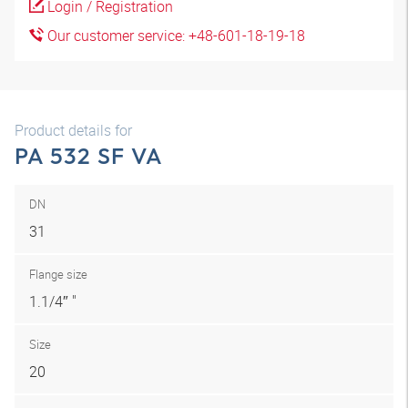
Login / Registration
Our customer service: +48-601-18-19-18
Product details for
PA 532 SF VA
DN
31
Flange size
1.1/4″ "
Size
20