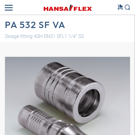
PA 532 SF VA
Swage fitting 4SH DN31 SFL1.1/4" SS