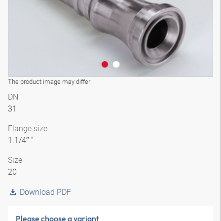
The product image may differ
DN
31
Flange size
1.1/4″ "
Size
20
Download PDF
Please choose a variant