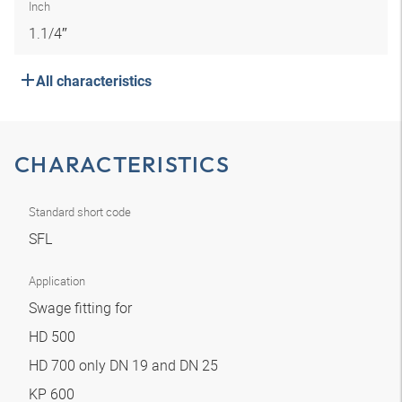
Inch
1.1/4″
All characteristics
CHARACTERISTICS
Standard short code
SFL
Application
Swage fitting for
HD 500
HD 700 only DN 19 and DN 25
KP 600