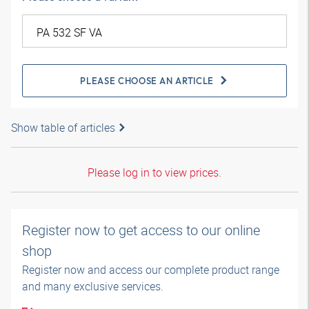
PLEASE CHOOSE AN ARTICLE
Show table of articles
Please log in to view prices.
Register now to get access to our online
shop
Register now and access our complete product range
and many exclusive services.