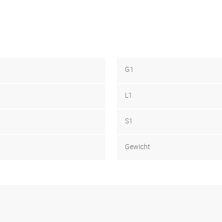
G1
L1
S1
Gewicht