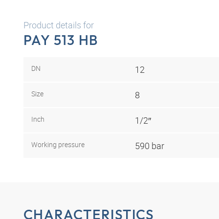
Product details for
PAY 513 HB
DN
12
Size
8
Inch
1/2″
Working pressure
590 bar
CHARACTERISTICS