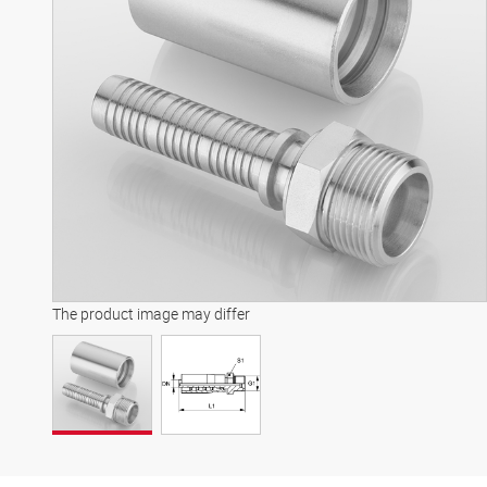
The product image may differ