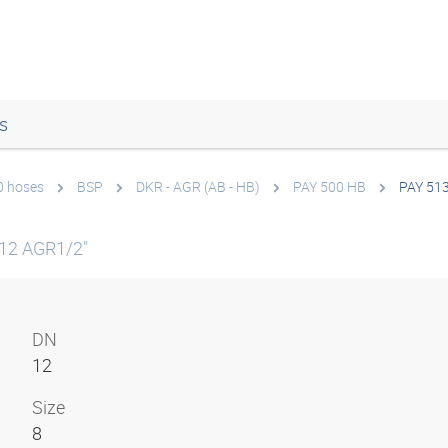
s
0 hoses
BSP
DKR - AGR (AB - HB)
PAY 500 HB
PAY 51
12 AGR1/2"
DN
12
Size
8