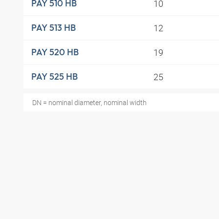
10
PAY 510 HB
12
PAY 513 HB
19
PAY 520 HB
25
PAY 525 HB
DN = nominal diameter, nominal width