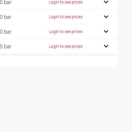
0 bar
Login to see prices
0 bar
Login to see prices
0 bar
Login to see prices
5 bar
Login to see prices