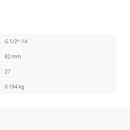
G 1/2″ -14
82 mm
27
0.194 kg