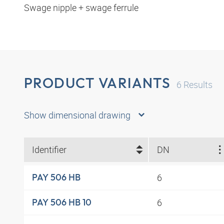
Swage nipple + swage ferrule
PRODUCT VARIANTS
6
Results
Show dimensional drawing
Identifier
DN
6
PAY 506 HB
6
PAY 506 HB 10