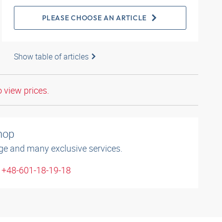
PLEASE CHOOSE AN ARTICLE
Show table of articles
o view prices.
shop
ge and many exclusive services.
: +48-601-18-19-18