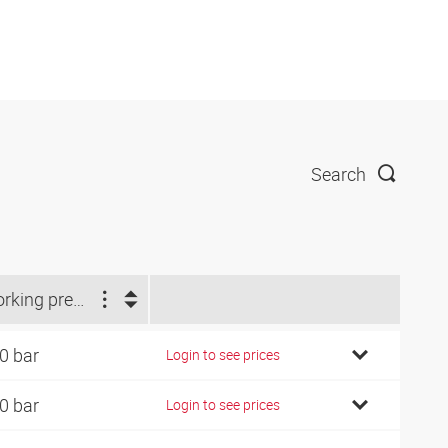
Search
Working pressure (bar)
0 bar
Login to see prices
0 bar
Login to see prices