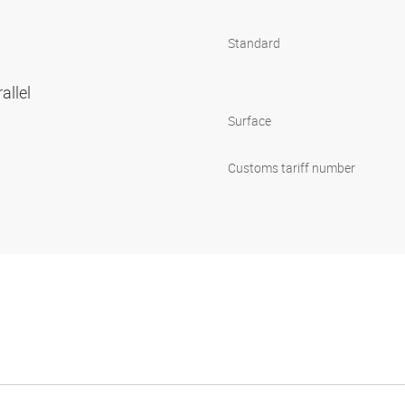
Standard
allel
Surface
Customs tariff number