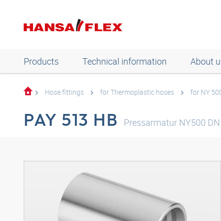
Products
Technical information
About u
Hose fittings
for Thermoplastic hoses
for NY 50
PAY 513 HB
Pressarmatur NY500 DN