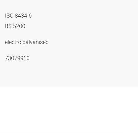
ISO 8434-6
BS 5200
electro galvanised
73079910