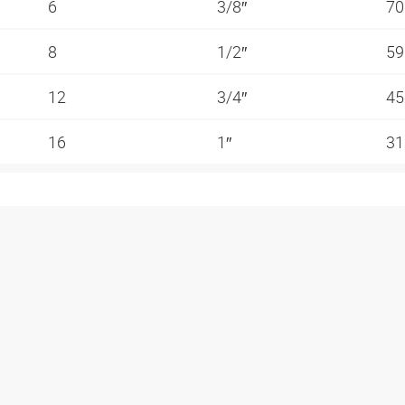
6
3/8″
70
8
1/2″
59
12
3/4″
45
16
1″
31