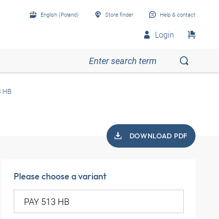
English (Poland)
Store finder
Help & contact
Login
3 HB
DOWNLOAD PDF
Please choose a variant