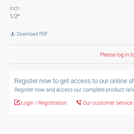
Inch
1/2″
Download PDF
Please log in t
Register now to get access to our online 
Register now and access our complete product ran
Login / Registration
Our customer service