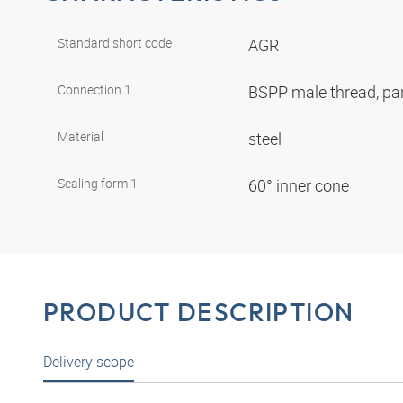
Standard short code
AGR
Connection 1
BSPP male thread, par
Material
steel
Sealing form 1
60° inner cone
PRODUCT DESCRIPTION
Delivery scope