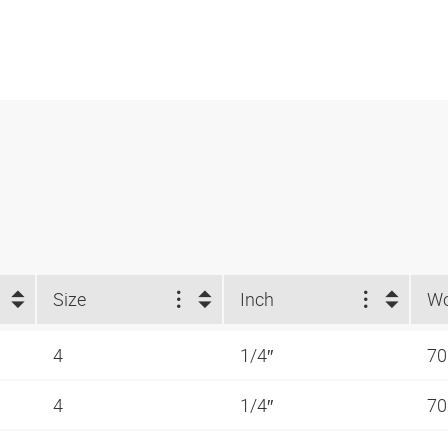
Size
Inch
4
1/4″
70
4
1/4″
70