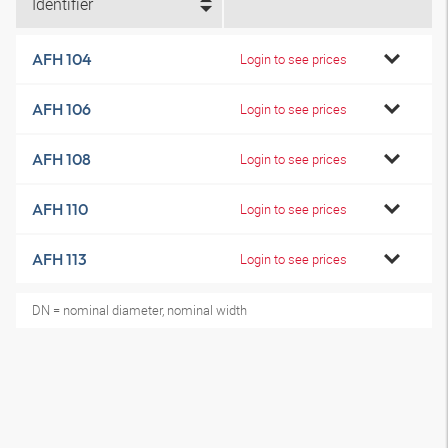
Identifier
AFH 104
Login to see prices
AFH 106
Login to see prices
AFH 108
Login to see prices
AFH 110
Login to see prices
AFH 113
Login to see prices
DN = nominal diameter, nominal width