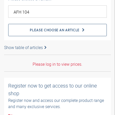
PLEASE CHOOSE AN ARTICLE
Show table of articles
Please log in to view prices.
Register now to get access to our online
shop
Register now and access our complete product range
and many exclusive services.