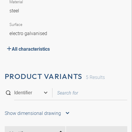
Material
steel
Surface
electro galvanised
All characteristics
PRODUCT VARIANTS
5
Results
Show dimensional drawing