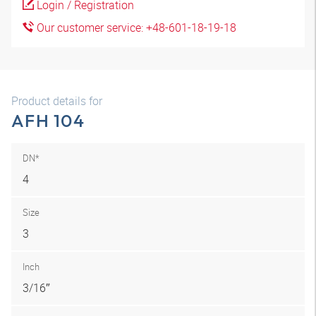
Login / Registration
Our customer service: +48-601-18-19-18
Product details for
AFH 104
DN*
4
Size
3
Inch
3/16″