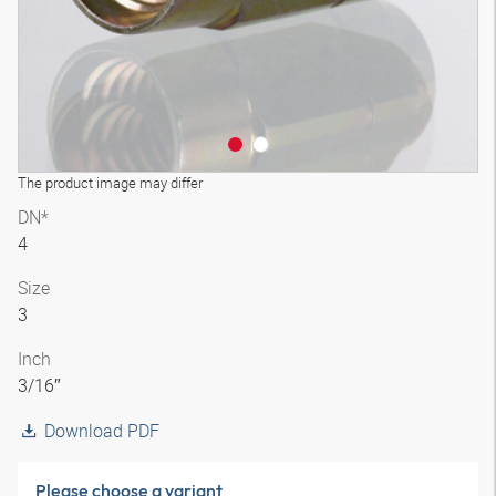
The product image may differ
DN*
4
Size
3
Inch
3/16″
Download PDF
Please choose a variant