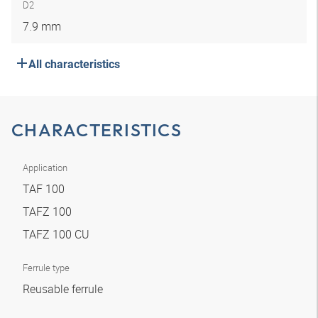
D2
7.9 mm
All characteristics
CHARACTERISTICS
Application
TAF 100
TAFZ 100
TAFZ 100 CU
Ferrule type
Reusable ferrule