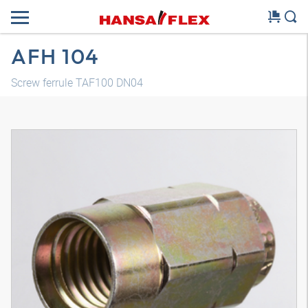
AFH 104
Screw ferrule TAF100 DN04