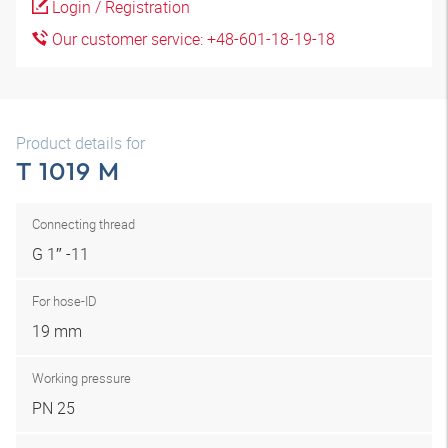
Login / Registration
Our customer service: +48-601-18-19-18
Product details for
T 1019 M
Connecting thread
G 1″ -11
For hose-ID
19 mm
Working pressure
PN 25