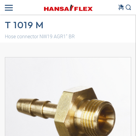
T 1019 M
Hose connector NW19 AGR1" BR