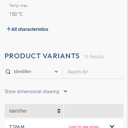
Temp. max.
150 °C
All characteristics
PRODUCT VARIANTS
19
Results
Show dimensional drawing
Identifier
T 126 M
Login to see prices