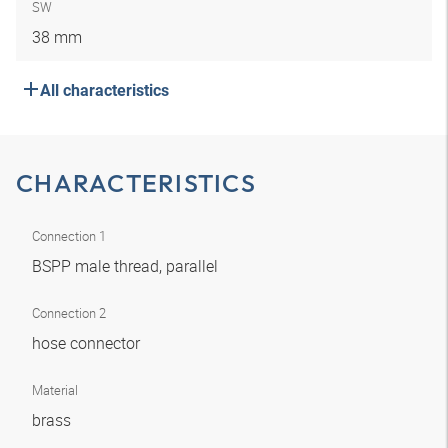
SW
38 mm
All characteristics
CHARACTERISTICS
Connection 1
BSPP male thread, parallel
Connection 2
hose connector
Material
brass