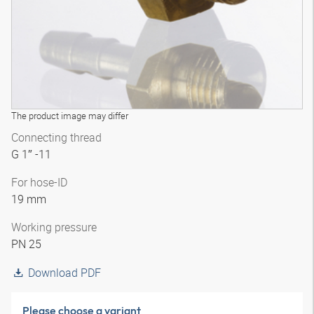
The product image may differ
Connecting thread
G 1″ -11
For hose-ID
19 mm
Working pressure
PN 25
Download PDF
Please choose a variant