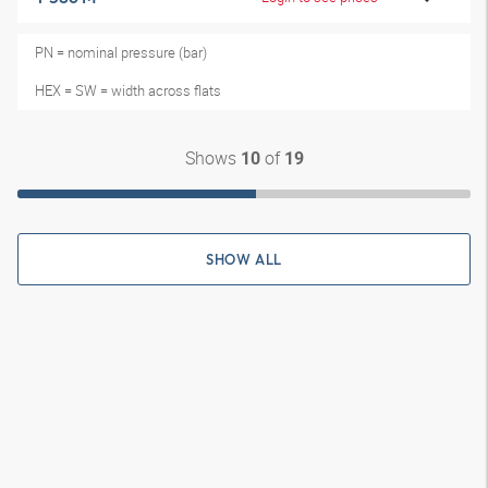
PN = nominal pressure (bar)
HEX = SW = width across flats
Shows
of
10
19
SHOW ALL