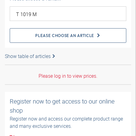
PLEASE CHOOSE AN ARTICLE
Show table of articles
Please log in to view prices.
Register now to get access to our online
shop
Register now and access our complete product range
and many exclusive services.