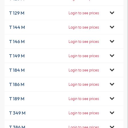
T 129 M
Login to see prices
T 144 M
Login to see prices
T 146 M
Login to see prices
T 149 M
Login to see prices
T 184 M
Login to see prices
T 186 M
Login to see prices
T 189 M
Login to see prices
T 349 M
Login to see prices
T 386 M
Login to see prices