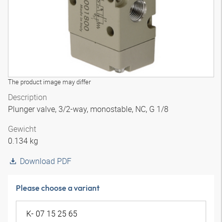
The product image may differ
Description
Plunger valve, 3/2-way, monostable, NC, G 1/8
Gewicht
0.134 kg
Download PDF
Please choose a variant