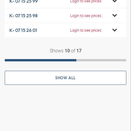
K- 07 15 25 99
Login to see prices
K- 07 15 25 98
Login to see prices
K- 07 15 26 01
Login to see prices
Shows
of
10
17
SHOW ALL