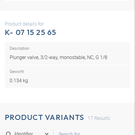
Product details for
K- 07 15 25 65
Description
Plunger valve, 3/2-way, monostable, NC, G 1/8
Gewicht
0.134 kg
PRODUCT VARIANTS
17
Results