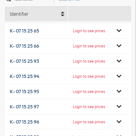
Identifier
K- 07 15 25 65
Login to see prices
K- 07 15 25 66
Login to see prices
K- 07 15 25 93
Login to see prices
K- 07 15 25 94
Login to see prices
K- 07 15 25 95
Login to see prices
K- 07 15 25 97
Login to see prices
K- 07 15 25 96
Login to see prices