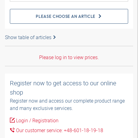
PLEASE CHOOSE AN ARTICLE
Show table of articles
Please log in to view prices.
Register now to get access to our online
shop
Register now and access our complete product range
and many exclusive services.
Login / Registration
Our customer service: +48-601-18-19-18