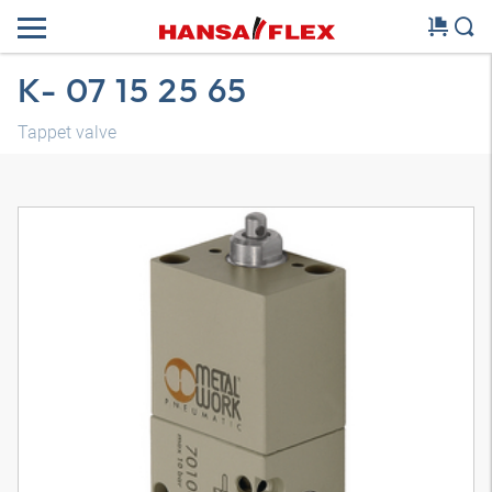
K- 07 15 25 65
Tappet valve