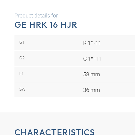
Product details for
GE HRK 16 HJR
G1
R 1″ -11
G2
G 1″ -11
L1
58 mm
SW
36 mm
CHARACTERISTICS