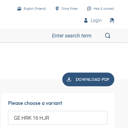
English (Poland)
Store finder
Help & contact
Login
DOWNLOAD PDF
Please choose a variant