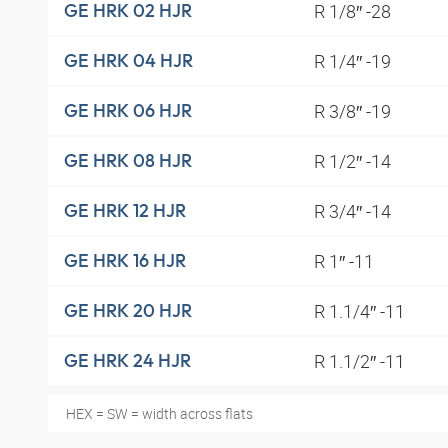
R 1/8″ -28
GE HRK 02 HJR
R 1/4″ -19
GE HRK 04 HJR
R 3/8″ -19
GE HRK 06 HJR
R 1/2″ -14
GE HRK 08 HJR
R 3/4″ -14
GE HRK 12 HJR
R 1″ -11
GE HRK 16 HJR
R 1.1/4″ -11
GE HRK 20 HJR
R 1.1/2″ -11
GE HRK 24 HJR
HEX = SW = width across flats