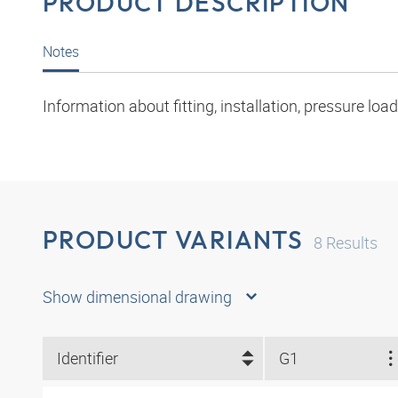
PRODUCT DESCRIPTION
Notes
Information about fitting, installation, pressure l
PRODUCT VARIANTS
8
Results
Show dimensional drawing
Identifier
G1