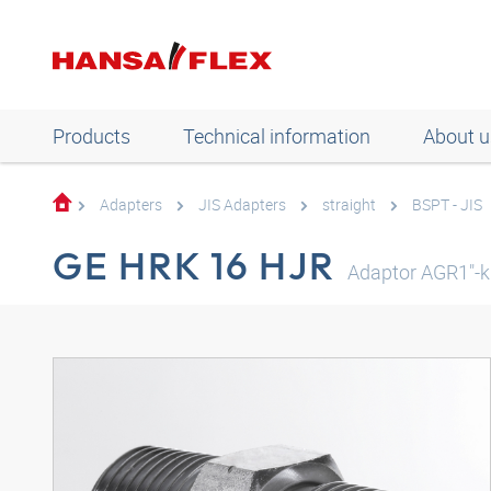
Products
Technical information
About u
Adapters
JIS Adapters
straight
BSPT - JIS
GE HRK 16 HJR
Adaptor AGR1"-