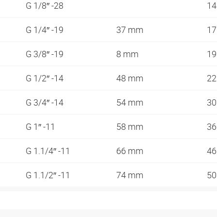
G 1/8″ -28
1
G 1/4″ -19
37 mm
1
G 3/8″ -19
8 mm
1
G 1/2″ -14
48 mm
2
G 3/4″ -14
54 mm
3
G 1″ -11
58 mm
3
G 1.1/4″ -11
66 mm
4
G 1.1/2″ -11
74 mm
5