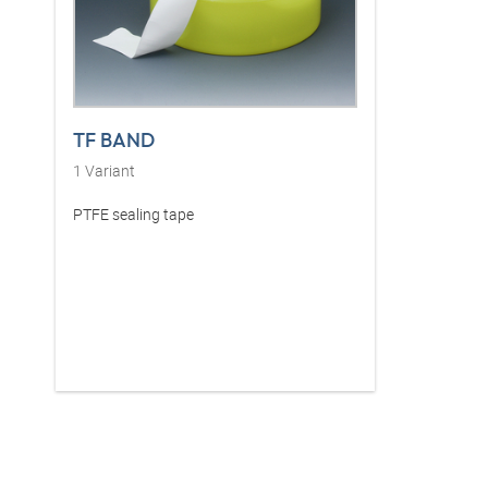
TF BAND
1
Variant
PTFE sealing tape