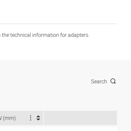
 the technical information for adapters.
Search
W (mm)