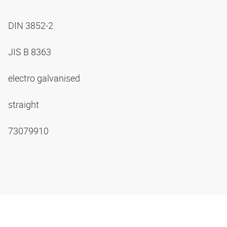
DIN 3852-2
JIS B 8363
electro galvanised
straight
73079910