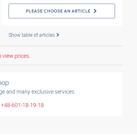
PLEASE CHOOSE AN ARTICLE
Show table of articles
o view prices.
shop
ge and many exclusive services.
: +48-601-18-19-18