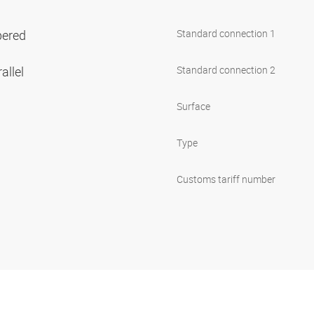
pered
Standard connection 1
allel
Standard connection 2
Surface
Type
Customs tariff number