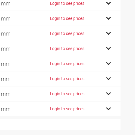
4 mm
Login to see prices
7 mm
Login to see prices
9 mm
Login to see prices
2 mm
Login to see prices
0 mm
Login to see prices
6 mm
Login to see prices
6 mm
Login to see prices
0 mm
Login to see prices