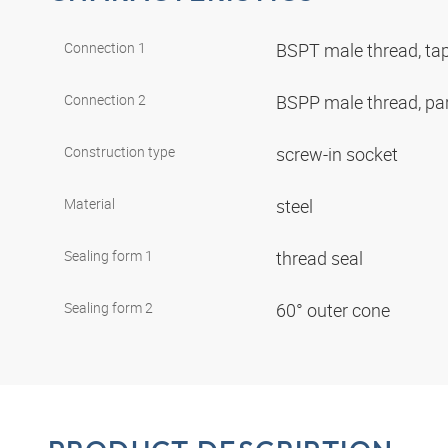
Connection 1
BSPT male thread, ta
Connection 2
BSPP male thread, par
Construction type
screw-in socket
Material
steel
Sealing form 1
thread seal
Sealing form 2
60° outer cone