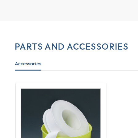
PARTS AND ACCESSORIES
Accessories