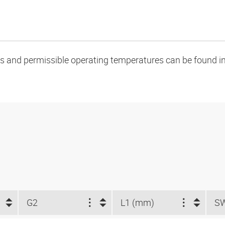
oads and permissible operating temperatures can be found in
G2
L1 (mm)
S