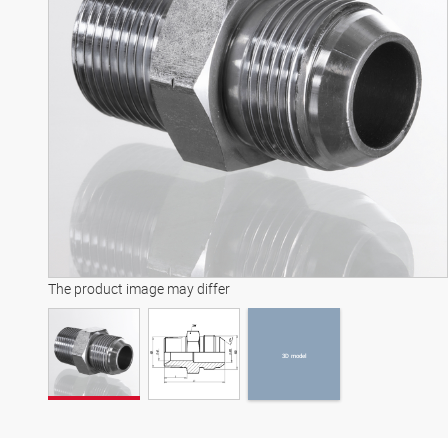
3D model
The product image may differ
3D model