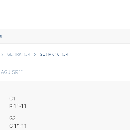
s
GE HRK HJR
GE HRK 16 HJR
k AGJISR1"
G1
R 1″ -11
G2
G 1″ -11