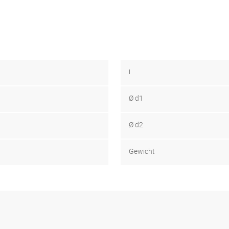
i
Ø d1
Ø d2
Gewicht