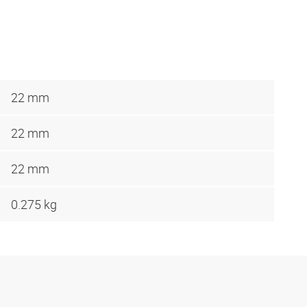
22 mm
22 mm
22 mm
0.275 kg