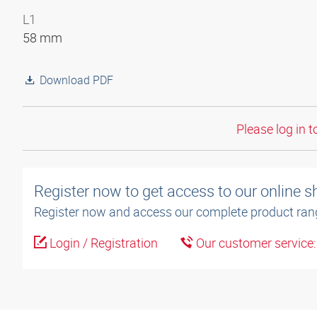
L1
58 mm
Download PDF
Please log in t
Register now to get access to our online 
Register now and access our complete product ran
Login / Registration
Our customer service