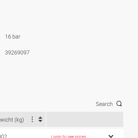
16 bar
39269097
Search
wicht (kg)
002
Login to see prices