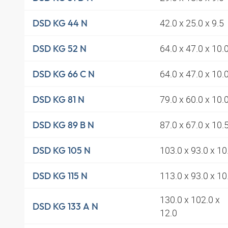
42.0 x 25.0 x 9.5
DSD KG 44 N
64.0 x 47.0 x 10.
DSD KG 52 N
64.0 x 47.0 x 10.
DSD KG 66 C N
79.0 x 60.0 x 10.
DSD KG 81 N
87.0 x 67.0 x 10.
DSD KG 89 B N
103.0 x 93.0 x 10
DSD KG 105 N
113.0 x 93.0 x 10
DSD KG 115 N
130.0 x 102.0 x
DSD KG 133 A N
12.0