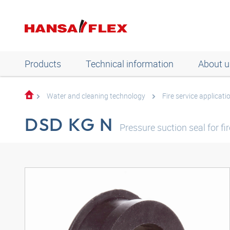
Products
Technical information
About u
Water and cleaning technology
Fire service applicati
DSD KG N
Pressure suction seal for fi