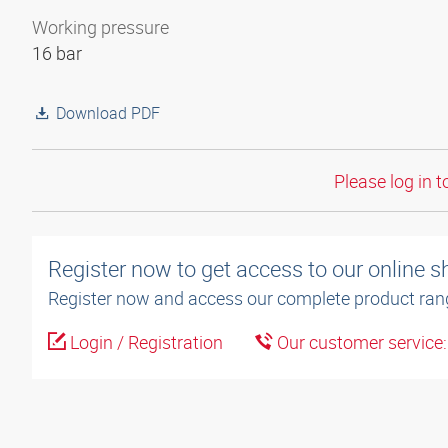
Working pressure
16 bar
Download PDF
Please log in t
Register now to get access to our online 
Register now and access our complete product ran
Login / Registration
Our customer service