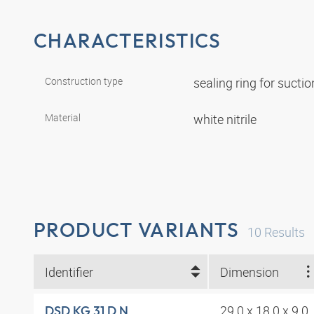
CHARACTERISTICS
Construction type
sealing ring for suct
Material
white nitrile
PRODUCT VARIANTS
10
Results
Identifier
Dimension
29.0 x 18.0 x 9.0
DSD KG 31 D N