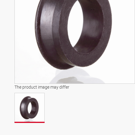
The product image may differ