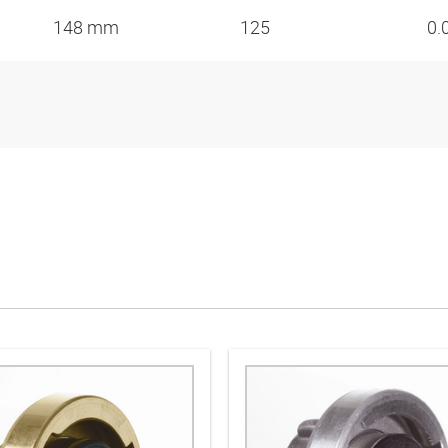
148 mm
125
0.