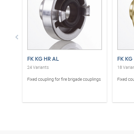
FK KG HR AL
FK KG
24
Variants
18
Varia
Fixed coupling for fire brigade couplings
Fixed cou