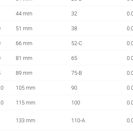
44 mm
32
0.
0
51 mm
38
0.
0
66 mm
52-C
0.
0
81 mm
65
0.
5
89 mm
75-B
0.
.0
105 mm
90
0.
.0
115 mm
100
0.
133 mm
110-A
0.