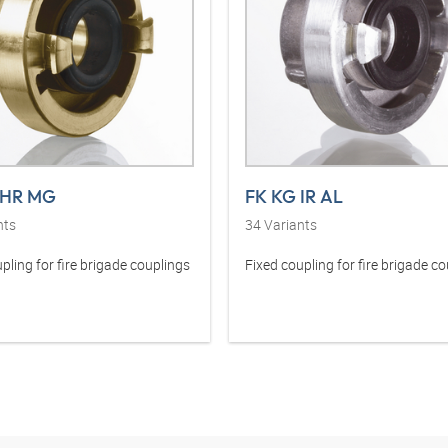
 HR MG
FK KG IR AL
nts
34
Variants
pling for fire brigade couplings
Fixed coupling for fire brigade c