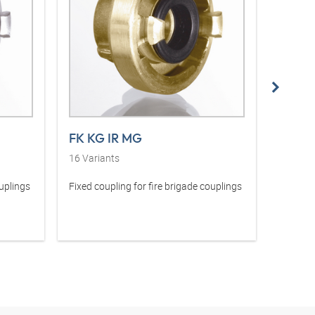
FK KG IR MG
SK KG
16
Variants
42
Vari
ouplings
Fixed coupling for fire brigade couplings
Suction 
couplin