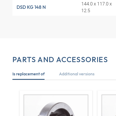
144.0 x 117.0 x
DSD KG 148 N
12.5
PARTS AND ACCESSORIES
Is replacement of
Additional versions