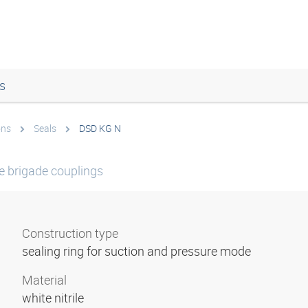
s
ons
Seals
DSD KG N
re brigade couplings
Construction type
sealing ring for suction and pressure mode
Material
white nitrile