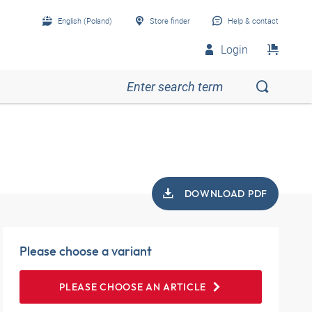
English (Poland)
Store finder
Help & contact
Login
DOWNLOAD PDF
Please choose a variant
PLEASE CHOOSE AN ARTICLE