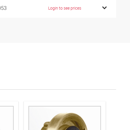
053
Login to see prices