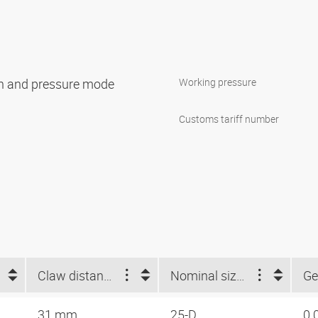
ion and pressure mode
Working pressure
Customs tariff number
Claw distance (mm)
Nominal size Storz
Ge
31 mm
25-D
0.