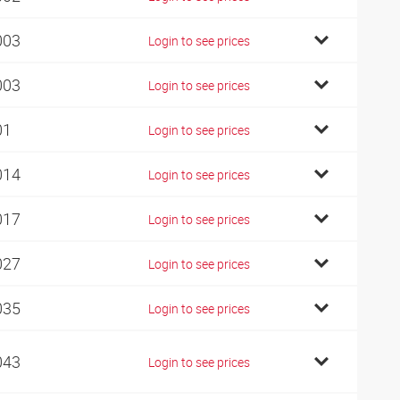
003
Login to see prices
003
Login to see prices
01
Login to see prices
014
Login to see prices
017
Login to see prices
027
Login to see prices
035
Login to see prices
043
Login to see prices