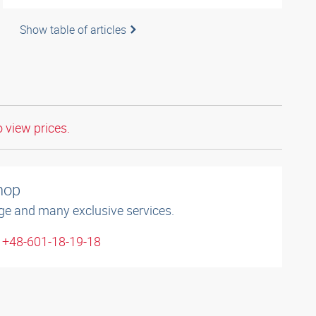
Show table of articles
o view prices.
shop
ge and many exclusive services.
: +48-601-18-19-18