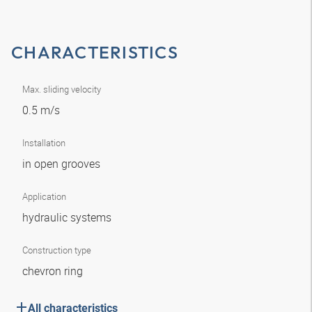
CHARACTERISTICS
Max. sliding velocity
0.5 m/s
Installation
in open grooves
Application
hydraulic systems
Construction type
chevron ring
All characteristics