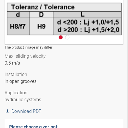
The product image may differ
Max. sliding velocity
0.5 m/s
Installation
in open grooves
Application
hydraulic systems
Download PDF
Please choose a variant