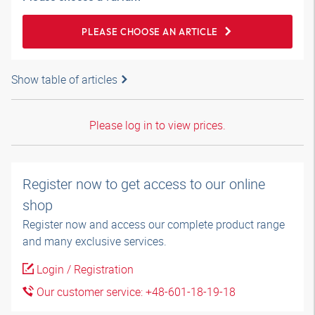
PLEASE CHOOSE AN ARTICLE
Show table of articles
Please log in to view prices.
Register now to get access to our online
shop
Register now and access our complete product range
and many exclusive services.
Login / Registration
Our customer service: +48-601-18-19-18