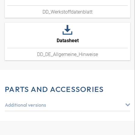
DD_Werkstoffdatenblatt
Datasheet
DD_DE_Allgemeine_Hinweise
PARTS AND ACCESSORIES
Additional versions