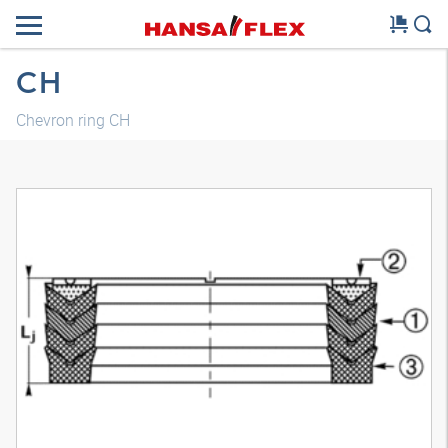
CH
Chevron ring CH