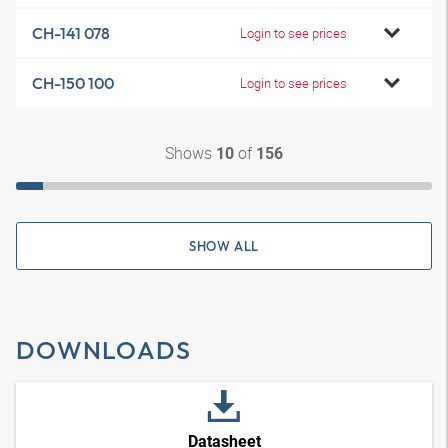
CH-141 078
Login to see prices
CH-150 100
Login to see prices
Shows
of
10
156
SHOW ALL
DOWNLOADS
Datasheet