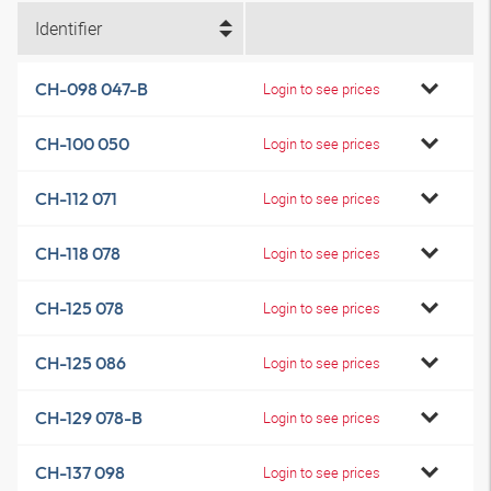
Identifier
CH-098 047-B
Login to see prices
CH-100 050
Login to see prices
CH-112 071
Login to see prices
CH-118 078
Login to see prices
CH-125 078
Login to see prices
CH-125 086
Login to see prices
CH-129 078-B
Login to see prices
CH-137 098
Login to see prices