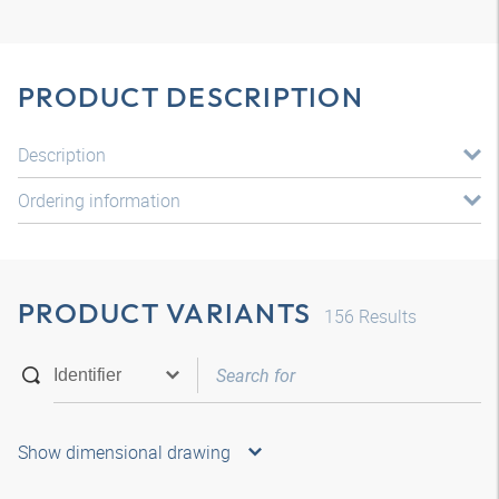
PRODUCT DESCRIPTION
Description
Ordering information
PRODUCT VARIANTS
156
Results
Show dimensional drawing