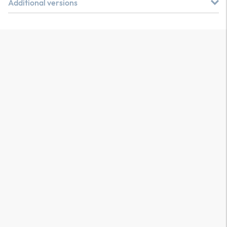
Additional versions