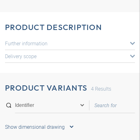
PRODUCT DESCRIPTION
Further information
Delivery scope
PRODUCT VARIANTS
4
Results
Show dimensional drawing