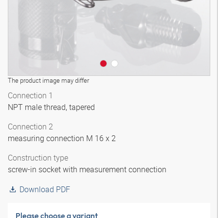
The product image may differ
Connection 1
NPT male thread, tapered
Connection 2
measuring connection M 16 x 2
Construction type
screw-in socket with measurement connection
Download PDF
Please choose a variant