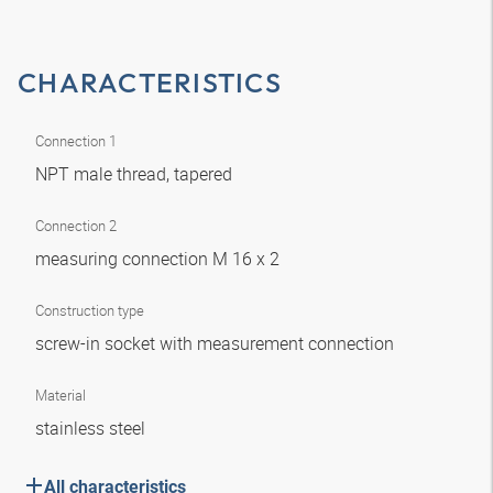
CHARACTERISTICS
Connection 1
NPT male thread, tapered
Connection 2
measuring connection M 16 x 2
Construction type
screw-in socket with measurement connection
Material
stainless steel
All characteristics