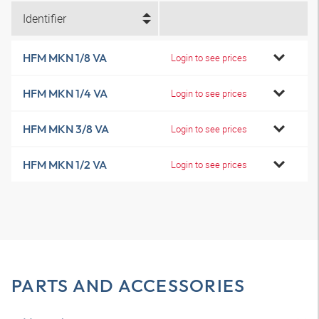
Identifier
HFM MKN 1/8 VA
Login to see prices
HFM MKN 1/4 VA
Login to see prices
HFM MKN 3/8 VA
Login to see prices
HFM MKN 1/2 VA
Login to see prices
PARTS AND ACCESSORIES