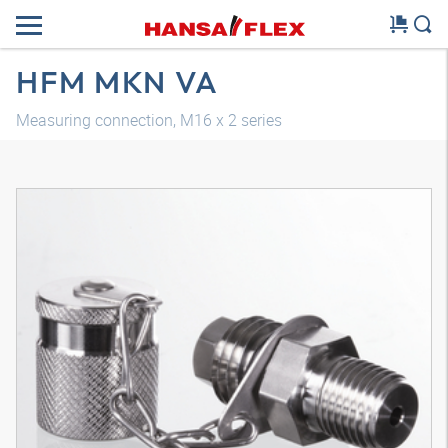
HFM MKN VA
Measuring connection, M16 x 2 series