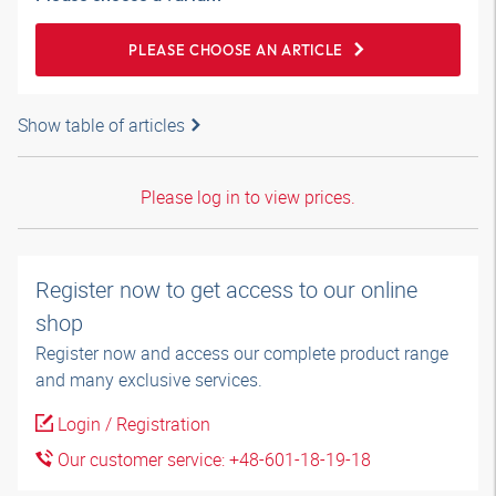
PLEASE CHOOSE AN ARTICLE
Show table of articles
Please log in to view prices.
Register now to get access to our online
shop
Register now and access our complete product range
and many exclusive services.
Login / Registration
Our customer service: +48-601-18-19-18