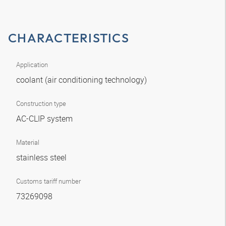
CHARACTERISTICS
Application
coolant (air conditioning technology)
Construction type
AC-CLIP system
Material
stainless steel
Customs tariff number
73269098