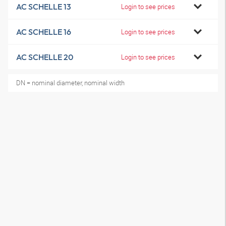
AC SCHELLE 13
Login to see prices
AC SCHELLE 16
Login to see prices
AC SCHELLE 20
Login to see prices
DN = nominal diameter, nominal width