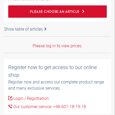
PLEASE CHOOSE AN ARTICLE
Show table of articles
Please log in to view prices.
Register now to get access to our online
shop
Register now and access our complete product range
and many exclusive services.
Login / Registration
Our customer service: +48-601-18-19-18