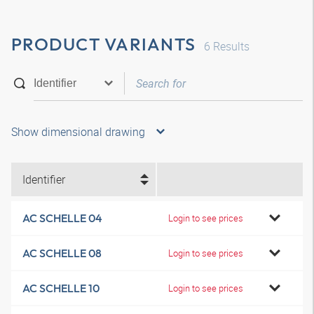
PRODUCT VARIANTS
6
Results
Show dimensional drawing
Identifier
AC SCHELLE 04
Login to see prices
AC SCHELLE 08
Login to see prices
AC SCHELLE 10
Login to see prices