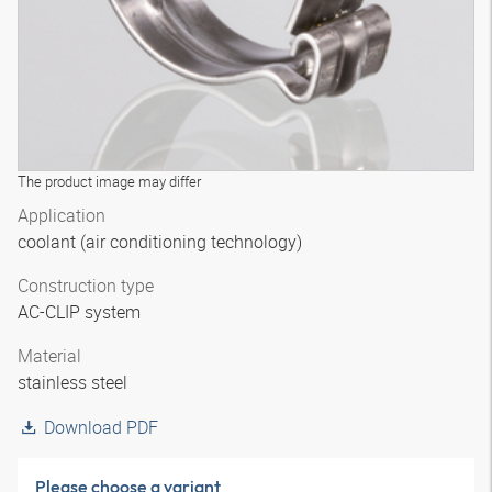
The product image may differ
Application
coolant (air conditioning technology)
Construction type
AC-CLIP system
Material
stainless steel
Download PDF
Please choose a variant