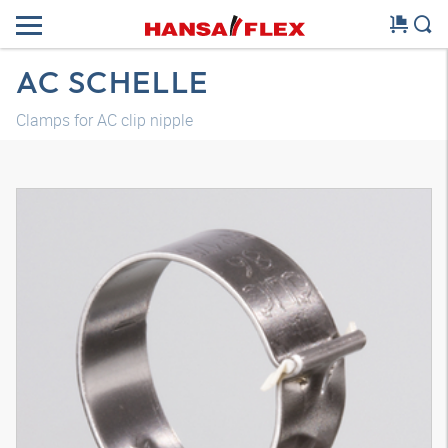
AC SCHELLE
Clamps for AC clip nipple