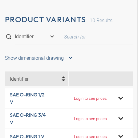
PRODUCT VARIANTS
10
Results
Show dimensional drawing
Identifier
SAE O-RING 1/2
Login to see prices
V
SAE O-RING 3/4
Login to see prices
V
SAE O-RING 1 V
Login to see prices