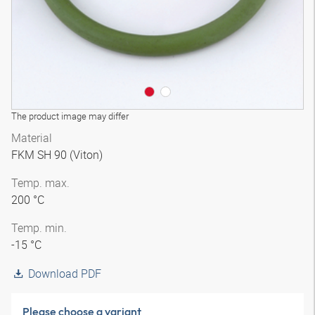
The product image may differ
Material
FKM SH 90 (Viton)
Temp. max.
200 °C
Temp. min.
-15 °C
Download PDF
Please choose a variant