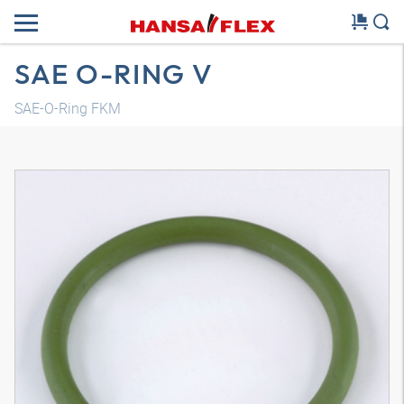
SAE O-RING V
SAE-O-Ring FKM