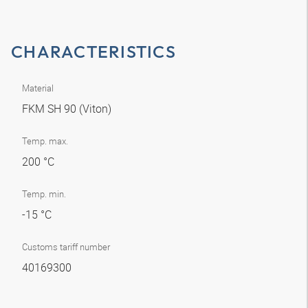
CHARACTERISTICS
Material
FKM SH 90 (Viton)
Temp. max.
200 °C
Temp. min.
-15 °C
Customs tariff number
40169300