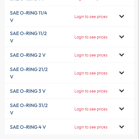
SAE O-RING 11/4
Login to see prices
V
SAE O-RING 11/2
Login to see prices
V
SAE O-RING 2 V
Login to see prices
SAE O-RING 21/2
Login to see prices
V
SAE O-RING 3 V
Login to see prices
SAE O-RING 31/2
Login to see prices
V
SAE O-RING 4 V
Login to see prices