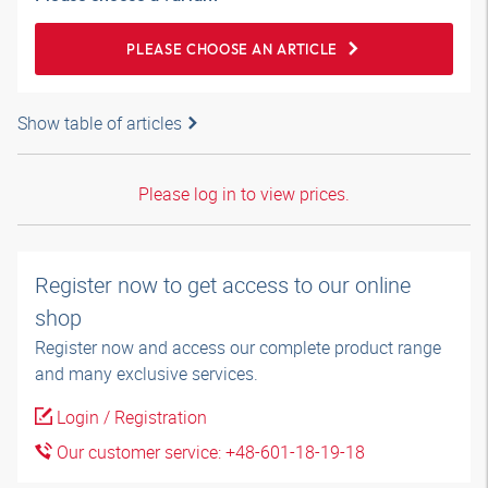
PLEASE CHOOSE AN ARTICLE
Show table of articles
Please log in to view prices.
Register now to get access to our online
shop
Register now and access our complete product range
and many exclusive services.
Login / Registration
Our customer service: +48-601-18-19-18