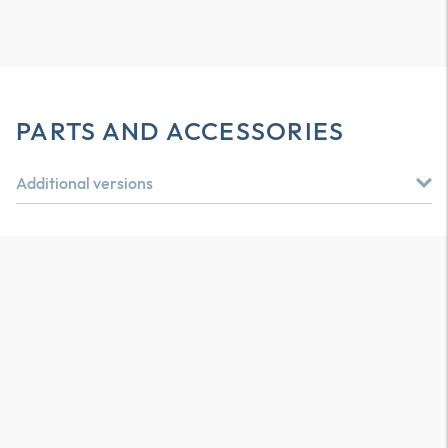
PARTS AND ACCESSORIES
Additional versions