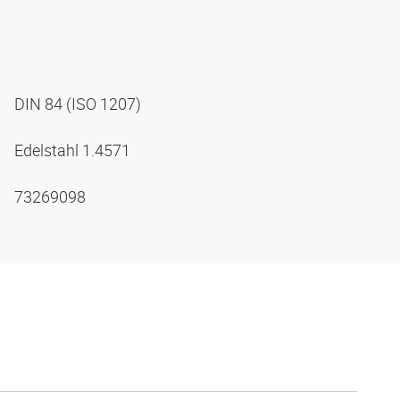
DIN 84 (ISO 1207)
Edelstahl 1.4571
73269098