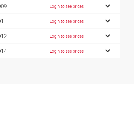
009
Login to see prices
01
Login to see prices
012
Login to see prices
014
Login to see prices