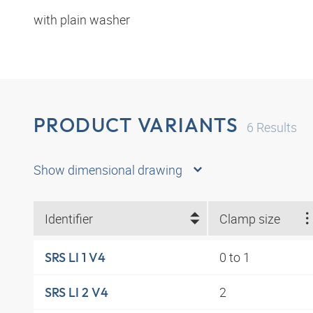
with plain washer
PRODUCT VARIANTS
6
Results
Show dimensional drawing
Identifier
Clamp size
0 to 1
SRS LI 1 V4
2
SRS LI 2 V4