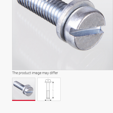
The product image may differ