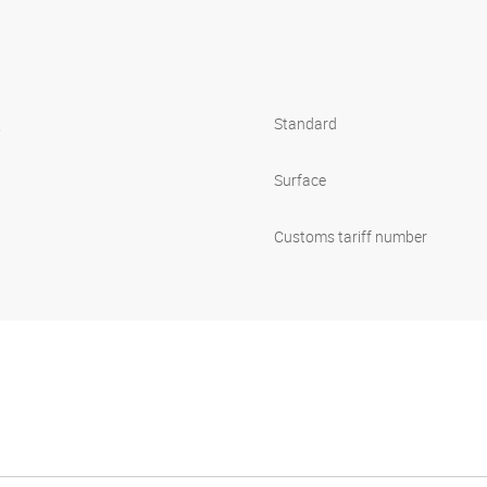
s
Standard
1
Surface
Customs tariff number