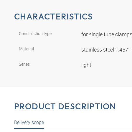
CHARACTERISTICS
Construction type
for single tube clamp
Material
stainless steel 1.457
Series
light
PRODUCT DESCRIPTION
Delivery scope