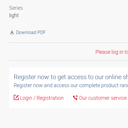
Series
light
Download PDF
Please log in t
Register now to get access to our online 
Register now and access our complete product ran
Login / Registration
Our customer service