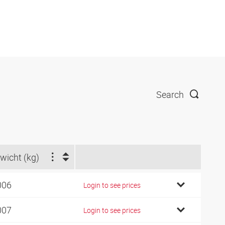
Search
wicht (kg)
006
Login to see prices
007
Login to see prices