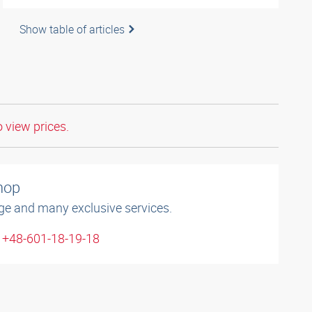
Show table of articles
o view prices.
shop
ge and many exclusive services.
: +48-601-18-19-18