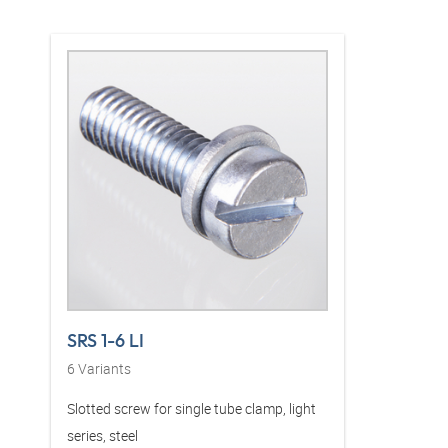
SRS 1-6 LI
6
Variants
Slotted screw for single tube clamp, light
series, steel