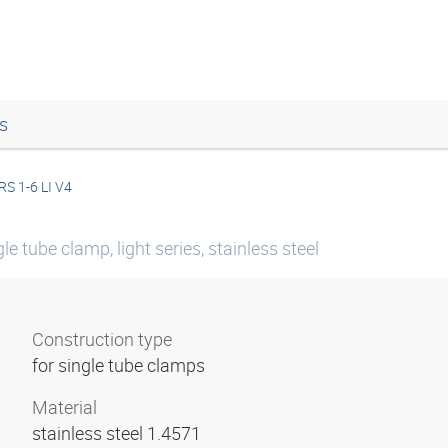
s
RS 1-6 LI V4
le tube clamp, light series, stainless steel
Construction type
for single tube clamps
Material
stainless steel 1.4571