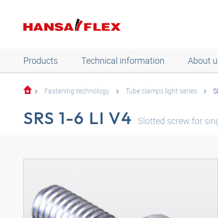
Products
Technical information
About u
Fastening technology
Tube clamps light series
S
SRS 1-6 LI V4
Slotted screw for sing