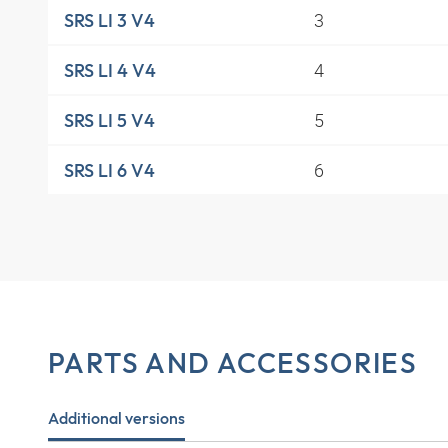
3
SRS LI 3 V4
4
SRS LI 4 V4
5
SRS LI 5 V4
6
SRS LI 6 V4
PARTS AND ACCESSORIES
Additional versions