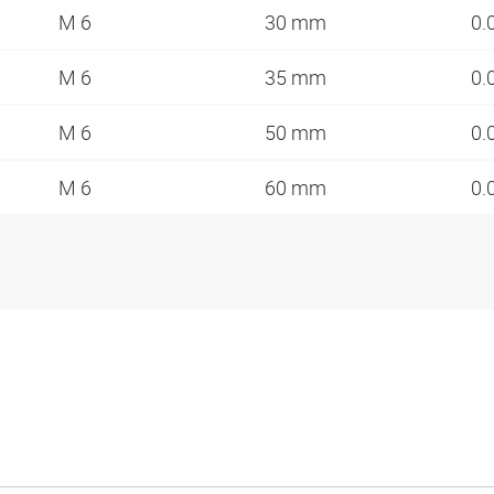
M 6
30 mm
0.
M 6
35 mm
0.
M 6
50 mm
0.
M 6
60 mm
0.