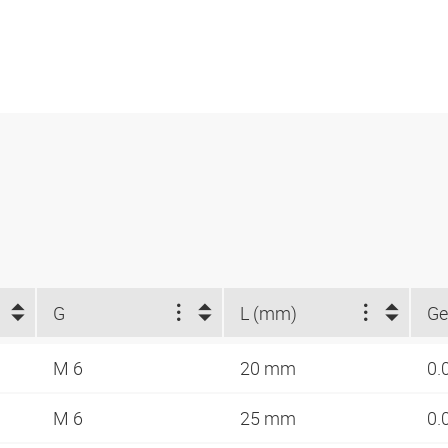
G
L (mm)
Ge
M 6
20 mm
0.
M 6
25 mm
0.