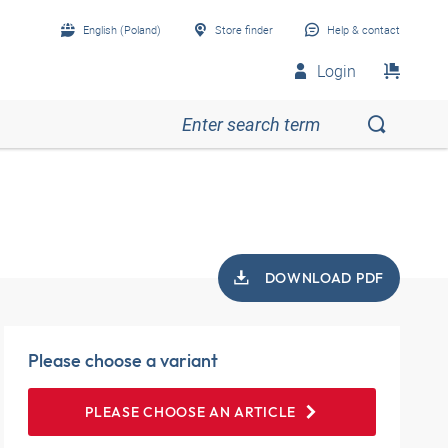
English (Poland)
Store finder
Help & contact
Login
DOWNLOAD PDF
Please choose a variant
PLEASE CHOOSE AN ARTICLE