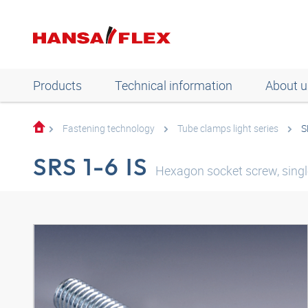
Products
Technical information
About u
Fastening technology
Tube clamps light series
S
SRS 1-6 IS
Hexagon socket screw, single 