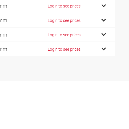
 mm
Login to see prices
 mm
Login to see prices
 mm
Login to see prices
 mm
Login to see prices