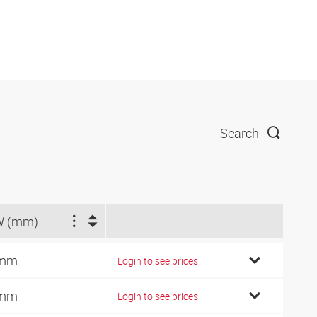
Search
W (mm)
 mm
Login to see prices
 mm
Login to see prices