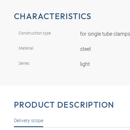
CHARACTERISTICS
Construction type
for single tube clamp
Material
steel
Series
light
PRODUCT DESCRIPTION
Delivery scope