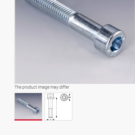
The product image may differ