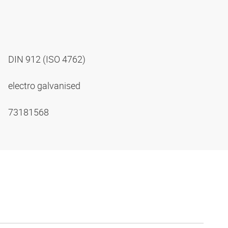
DIN 912 (ISO 4762)
electro galvanised
73181568