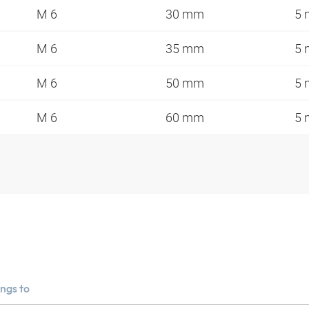
M 6
30 mm
5
M 6
35 mm
5
M 6
50 mm
5
M 6
60 mm
5
ngs to