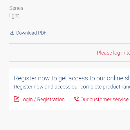
Series
light
Download PDF
Please log in t
Register now to get access to our online 
Register now and access our complete product ran
Login / Registration
Our customer service