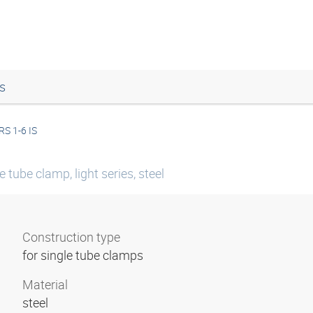
s
RS 1-6 IS
tube clamp, light series, steel
Construction type
for single tube clamps
Material
steel