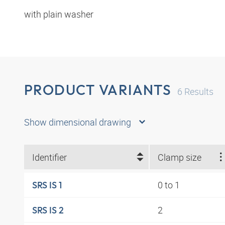
with plain washer
PRODUCT VARIANTS
6
Results
Show dimensional drawing
Identifier
Clamp size
0 to 1
SRS IS 1
2
SRS IS 2