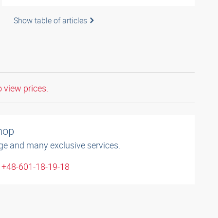
Show table of articles
o view prices.
shop
ge and many exclusive services.
: +48-601-18-19-18