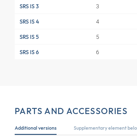
3
SRS IS 3
4
SRS IS 4
5
SRS IS 5
6
SRS IS 6
PARTS AND ACCESSORIES
Additional versions
Supplementary element belo