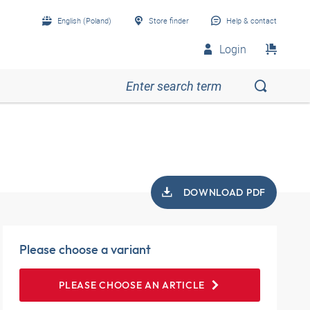
English (Poland)
Store finder
Help & contact
Login
DOWNLOAD PDF
Please choose a variant
PLEASE CHOOSE AN ARTICLE