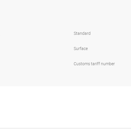
s
Standard
Surface
Customs tariff number