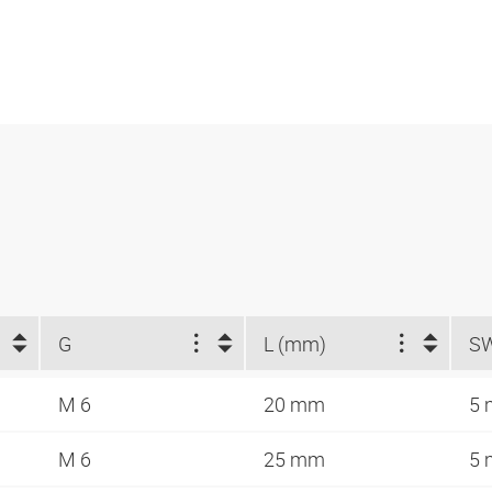
G
L (mm)
S
M 6
20 mm
5
M 6
25 mm
5