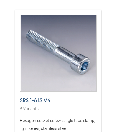
SRS 1-6 IS V4
6
Variants
Hexagon socket screw, single tube clamp,
light series, stainless steel