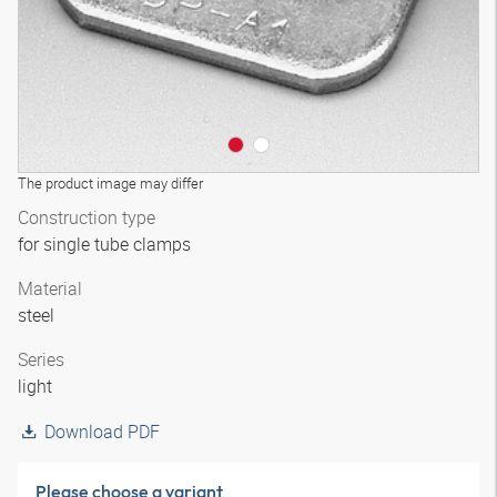
The product image may differ
Construction type
for single tube clamps
Material
steel
Series
light
Download PDF
Please choose a variant