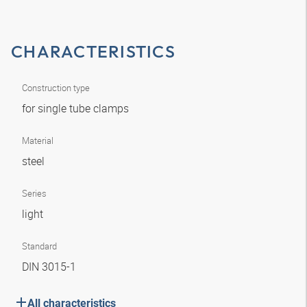
CHARACTERISTICS
Construction type
for single tube clamps
Material
steel
Series
light
Standard
DIN 3015-1
All characteristics