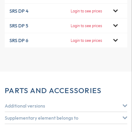
SRS DP 4
Login to see prices
SRS DP 5
Login to see prices
SRS DP 6
Login to see prices
PARTS AND ACCESSORIES
Additional versions
Supplementary element belongs to