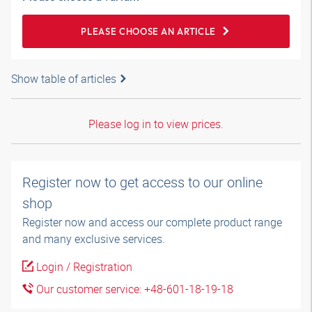
PLEASE CHOOSE AN ARTICLE
Show table of articles
Please log in to view prices.
Register now to get access to our online
shop
Register now and access our complete product range
and many exclusive services.
Login / Registration
Our customer service: +48-601-18-19-18