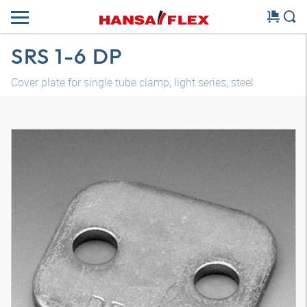
SRS 1-6 DP
Cover plate for single tube clamp, light series, steel