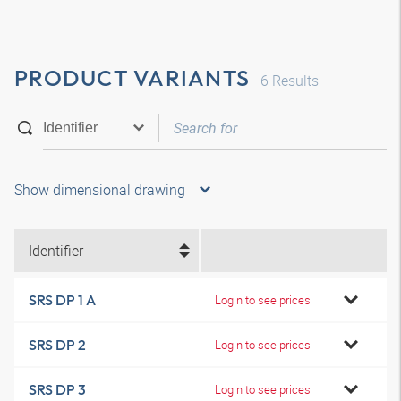
PRODUCT VARIANTS
6
Results
Show dimensional drawing
Identifier
SRS DP 1 A
Login to see prices
SRS DP 2
Login to see prices
SRS DP 3
Login to see prices