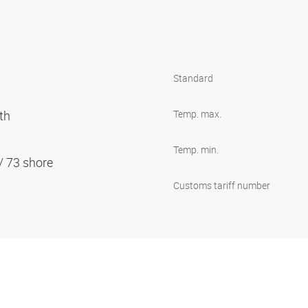
Standard
oth
Temp. max.
Temp. min.
 / 73 shore
Customs tariff number