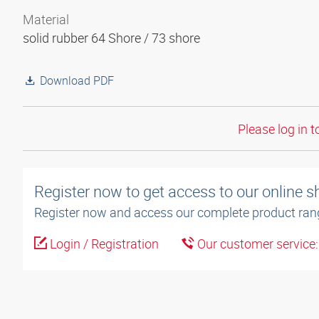
Material
solid rubber 64 Shore / 73 shore
Download PDF
Please log in t
Register now to get access to our online 
Register now and access our complete product ran
Login / Registration
Our customer service