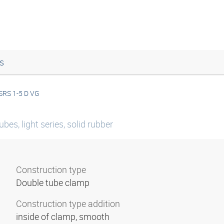
s
SRS 1-5 D VG
bes, light series, solid rubber
Construction type
Double tube clamp
Construction type addition
inside of clamp, smooth