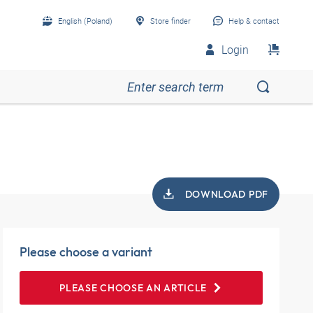
English (Poland)
Store finder
Help & contact
Login
DOWNLOAD PDF
Please choose a variant
PLEASE CHOOSE AN ARTICLE