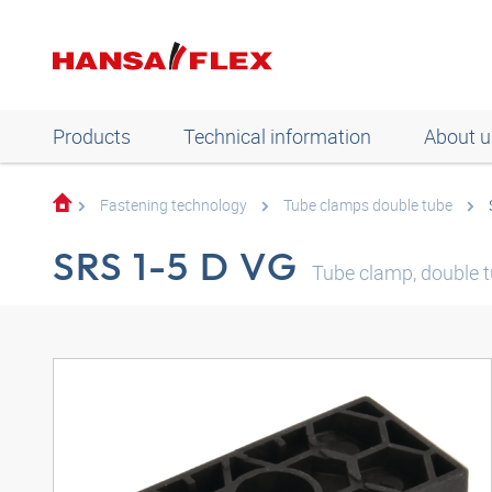
Products
Technical information
About u
Fastening technology
Tube clamps double tube
SRS 1-5 D VG
Tube clamp, double tu