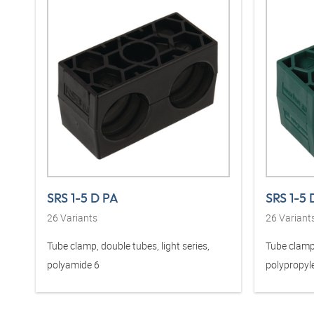
SRS 1-5 D PA
SRS 1-5 
26
Variants
26
Variant
Tube clamp, double tubes, light series,
Tube clamp,
polyamide 6
polypropyl