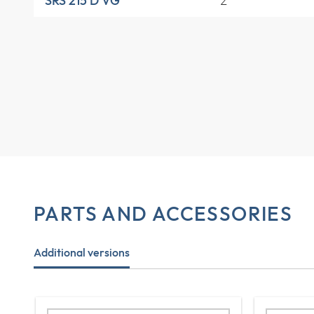
2
SRS 215 D VG
PARTS AND ACCESSORIES
Additional versions