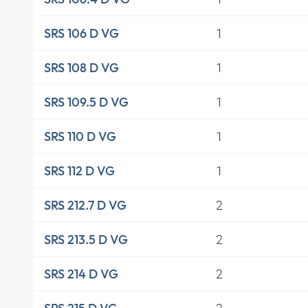
1
SRS 106 D VG
1
SRS 108 D VG
1
SRS 109.5 D VG
1
SRS 110 D VG
1
SRS 112 D VG
2
SRS 212.7 D VG
2
SRS 213.5 D VG
2
SRS 214 D VG