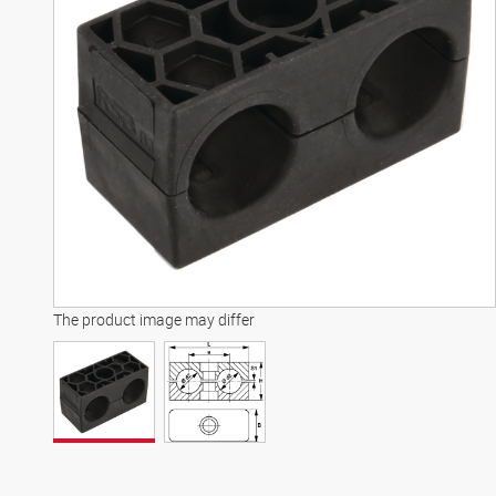
The product image may differ