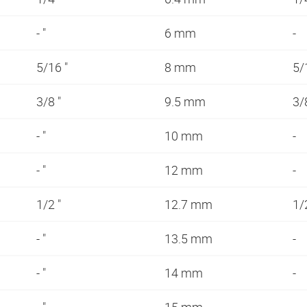
- "
6 mm
-
5/16 "
8 mm
5/
3/8 "
9.5 mm
3/
- "
10 mm
-
- "
12 mm
-
1/2 "
12.7 mm
1/
- "
13.5 mm
-
- "
14 mm
-