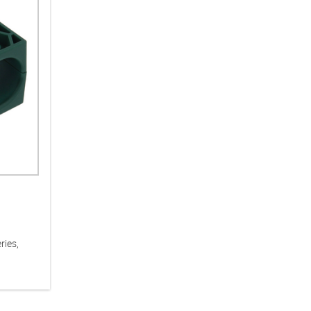
ries,