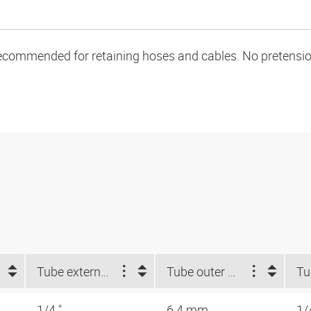
ecommended for retaining hoses and cables. No pretension 
Tube external-Ø d2 NUM (")
Tube outer Ø d2 (mm)
1/4 "
6.4 mm
1/