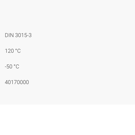
DIN 3015-3
120 °C
-50 °C
40170000