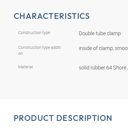
CHARACTERISTICS
Construction type
Double tube clamp
Construction type additi
inside of clamp, smo
on
Material
solid rubber 64 Shore
PRODUCT DESCRIPTION