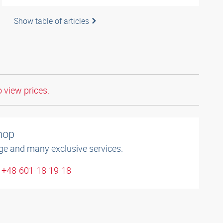
Show table of articles
o view prices.
shop
ge and many exclusive services.
: +48-601-18-19-18