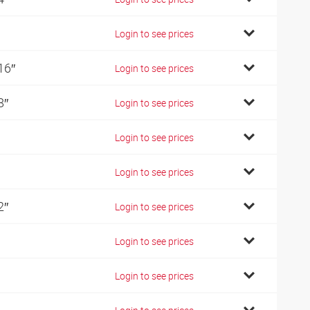
Login to see prices
16″
Login to see prices
8″
Login to see prices
Login to see prices
Login to see prices
2″
Login to see prices
Login to see prices
Login to see prices