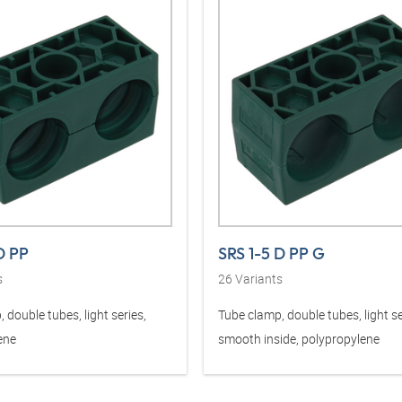
D PP
SRS 1-5 D PP G
s
26
Variants
 double tubes, light series,
Tube clamp, double tubes, light se
ene
smooth inside, polypropylene