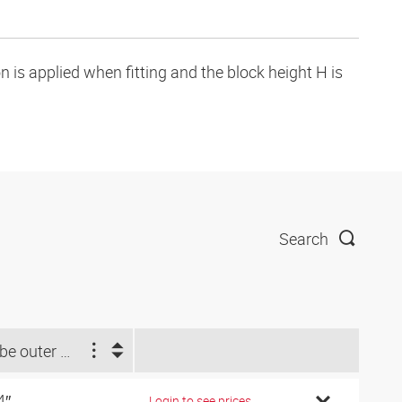
is applied when fitting and the block height H is
Search
Tube outer Ø d2 (inch)
4″
Login to see prices