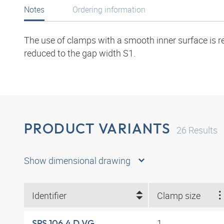
Notes
Ordering information
The use of clamps with a smooth inner surface is r
reduced to the gap width S1.
PRODUCT VARIANTS
26
Results
Show dimensional drawing
Identifier
Clamp size
1
SRS 106.4 D VG