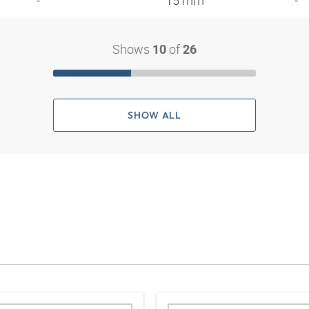
- "
15 mm
-
Shows
of
10
26
SHOW ALL