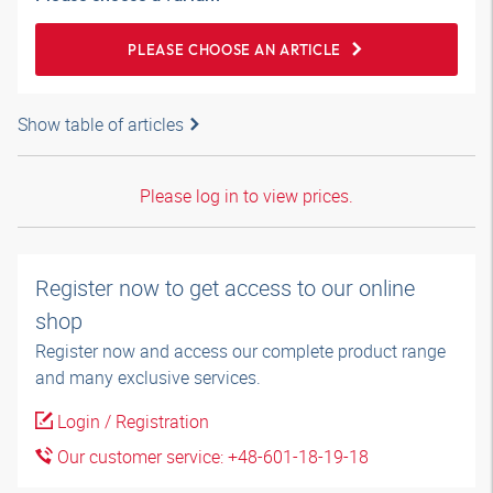
PLEASE CHOOSE AN ARTICLE
Show table of articles
Please log in to view prices.
Register now to get access to our online
shop
Register now and access our complete product range
and many exclusive services.
Login / Registration
Our customer service: +48-601-18-19-18