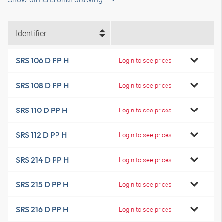
Identifier
SRS 106 D PP H
Login to see prices
SRS 108 D PP H
Login to see prices
SRS 110 D PP H
Login to see prices
SRS 112 D PP H
Login to see prices
SRS 214 D PP H
Login to see prices
SRS 215 D PP H
Login to see prices
SRS 216 D PP H
Login to see prices