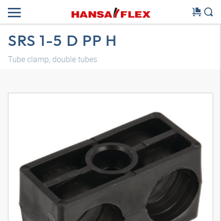
SRS 1-5 D PP H
Tube clamp, double tubes