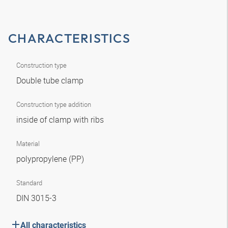
CHARACTERISTICS
Construction type
Double tube clamp
Construction type addition
inside of clamp with ribs
Material
polypropylene (PP)
Standard
DIN 3015-3
All characteristics