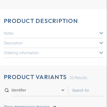
PRODUCT DESCRIPTION
Notes
Description
Ordering information
PRODUCT VARIANTS
20
Results
Show dimensional drawing