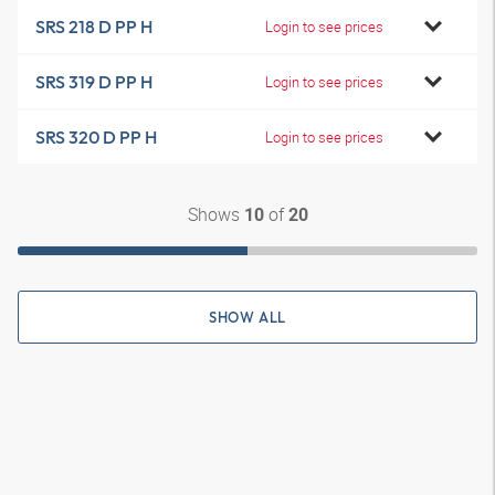
SRS 218 D PP H
Login to see prices
SRS 319 D PP H
Login to see prices
SRS 320 D PP H
Login to see prices
Shows
of
10
20
SHOW ALL