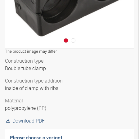
The product image may differ
Construction type
Double tube clamp
Construction type addition
inside of clamp with ribs
Material
polypropylene (PP)
Download PDF
Please choose a variant