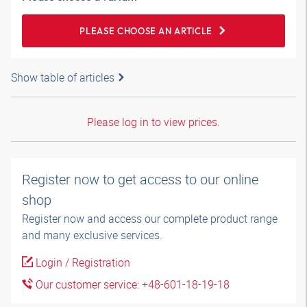
PLEASE CHOOSE AN ARTICLE
Show table of articles
Please log in to view prices.
Register now to get access to our online
shop
Register now and access our complete product range
and many exclusive services.
Login / Registration
Our customer service: +48-601-18-19-18