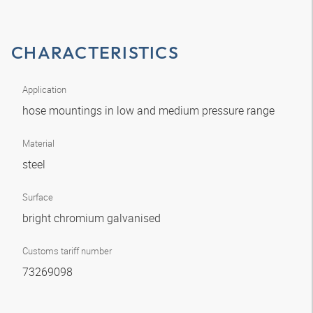
CHARACTERISTICS
Application
hose mountings in low and medium pressure range
Material
steel
Surface
bright chromium galvanised
Customs tariff number
73269098