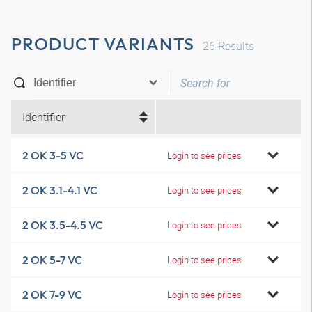
PRODUCT VARIANTS
26
Results
Identifier
2 OK 3-5 VC
Login to see prices
2 OK 3.1-4.1 VC
Login to see prices
2 OK 3.5-4.5 VC
Login to see prices
2 OK 5-7 VC
Login to see prices
2 OK 7-9 VC
Login to see prices