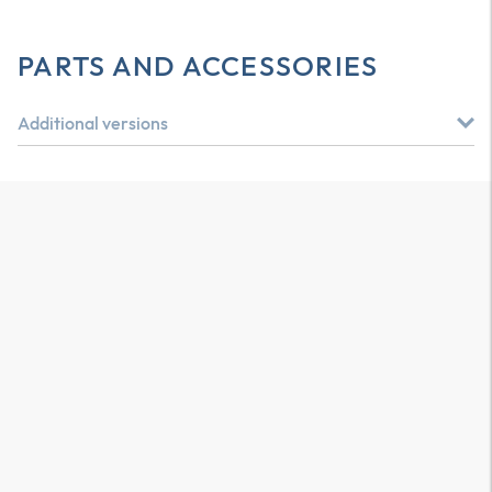
PARTS AND ACCESSORIES
Additional versions