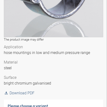
The product image may differ
Application
hose mountings in low and medium pressure range
Material
steel
Surface
bright chromium galvanised
Download PDF
Please choose a variant