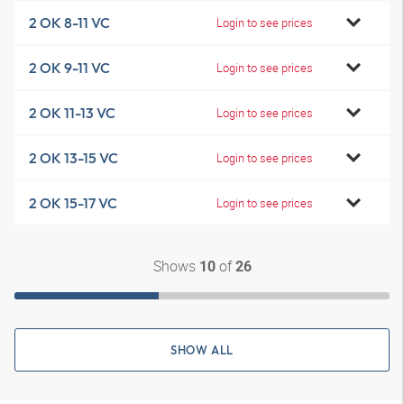
2 OK 8-11 VC
Login to see prices
2 OK 9-11 VC
Login to see prices
2 OK 11-13 VC
Login to see prices
2 OK 13-15 VC
Login to see prices
2 OK 15-17 VC
Login to see prices
Shows
of
10
26
SHOW ALL