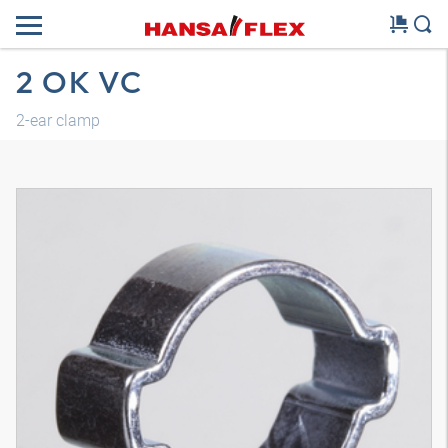
2 OK VC
2-ear clamp