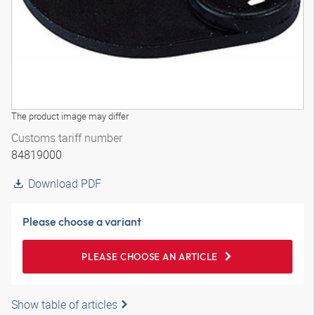
The product image may differ
Customs tariff number
84819000
Download PDF
Please choose a variant
PLEASE CHOOSE AN ARTICLE
Show table of articles