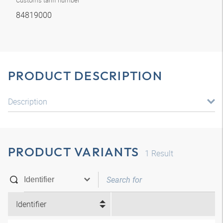
Customs tariff number
84819000
PRODUCT DESCRIPTION
Description
PRODUCT VARIANTS
1
Result
Identifier