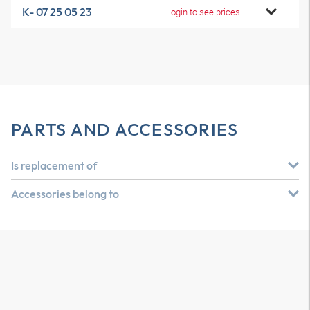
K- 07 25 05 23
Login to see prices
PARTS AND ACCESSORIES
Is replacement of
Accessories belong to