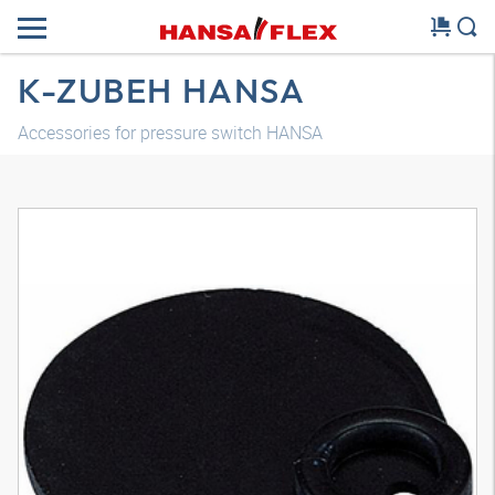
K-ZUBEH HANSA
Accessories for pressure switch HANSA