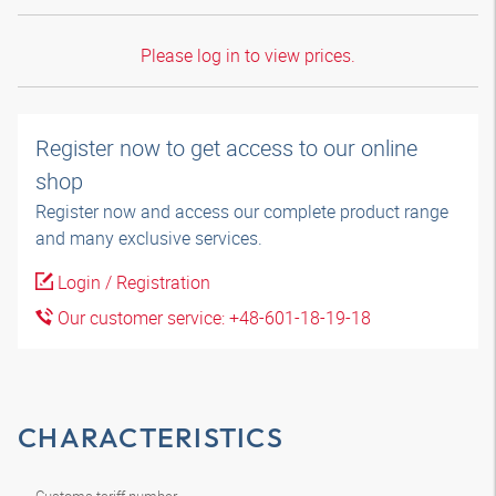
Please log in to view prices.
Register now to get access to our online
shop
Register now and access our complete product range
and many exclusive services.
Login / Registration
Our customer service: +48-601-18-19-18
CHARACTERISTICS