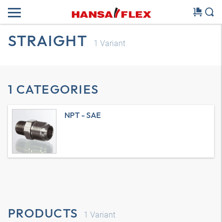
STRAIGHT
1
Variant
1 CATEGORIES
NPT - SAE
PRODUCTS
1
Variant