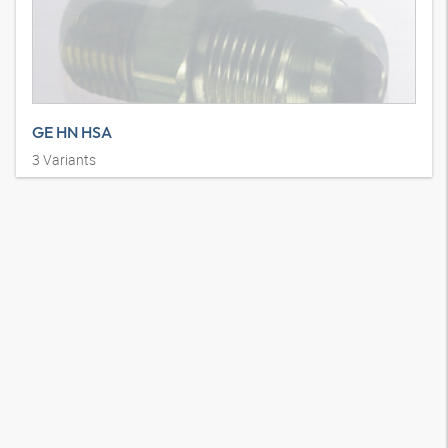
GE HN HSA
3
Variants
Stud connector, AGN, SAE J 514, AG SAE 45°, straight, steel