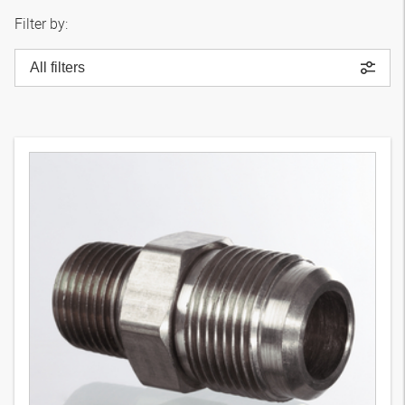
Filter by:
All filters