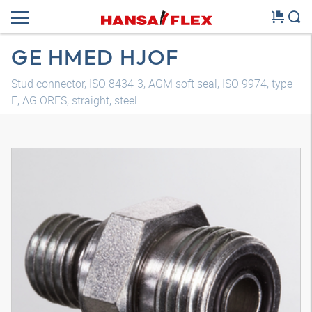
GE HMED HJOF
Stud connector, ISO 8434-3, AGM soft seal, ISO 9974, type
E, AG ORFS, straight, steel
3D model