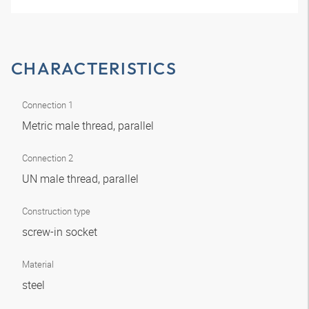
CHARACTERISTICS
Connection 1
Metric male thread, parallel
Connection 2
UN male thread, parallel
Construction type
screw-in socket
Material
steel