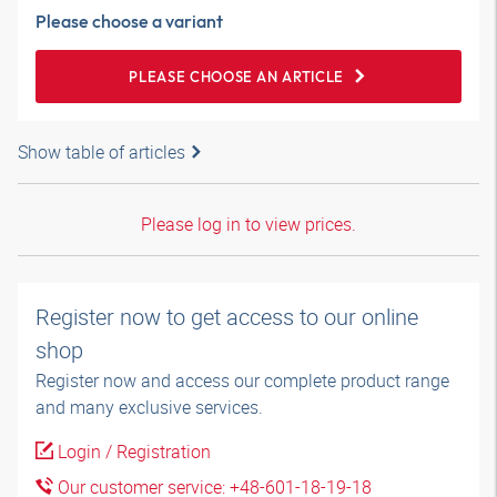
Please choose a variant
PLEASE CHOOSE AN ARTICLE
Show table of articles
Please log in to view prices.
Register now to get access to our online
shop
Register now and access our complete product range
and many exclusive services.
Login / Registration
Our customer service: +48-601-18-19-18