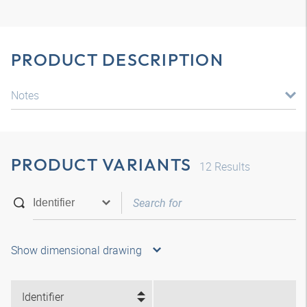
PRODUCT DESCRIPTION
Notes
PRODUCT VARIANTS
12
Results
Show dimensional drawing
Identifier