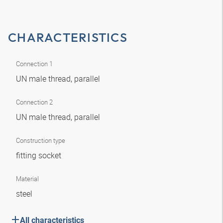
CHARACTERISTICS
Connection 1
UN male thread, parallel
Connection 2
UN male thread, parallel
Construction type
fitting socket
Material
steel
All characteristics