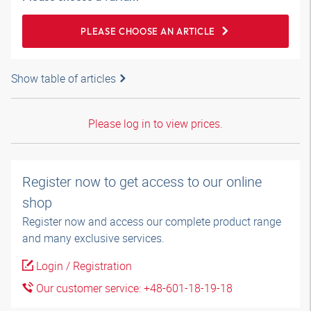
PLEASE CHOOSE AN ARTICLE
Show table of articles
Please log in to view prices.
Register now to get access to our online
shop
Register now and access our complete product range
and many exclusive services.
Login / Registration
Our customer service: +48-601-18-19-18