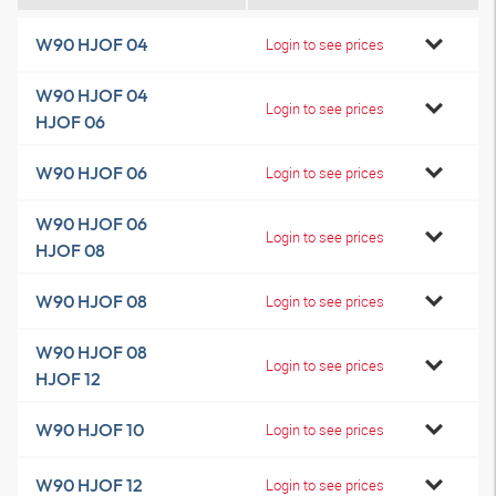
W90 HJOF 04
Login to see prices
W90 HJOF 04
Login to see prices
HJOF 06
W90 HJOF 06
Login to see prices
W90 HJOF 06
Login to see prices
HJOF 08
W90 HJOF 08
Login to see prices
W90 HJOF 08
Login to see prices
HJOF 12
W90 HJOF 10
Login to see prices
W90 HJOF 12
Login to see prices