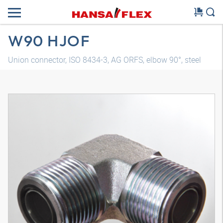
W90 HJOF
Union connector, ISO 8434-3, AG ORFS, elbow 90°, steel
3D model