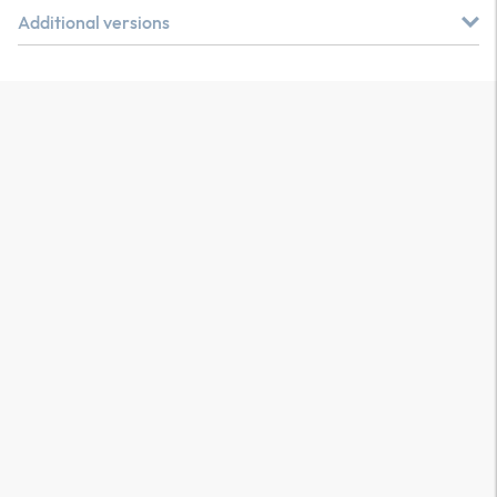
Additional versions