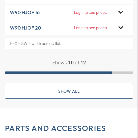
W90 HJOF 16
Login to see prices
W90 HJOF 20
Login to see prices
HEX = SW = width across flats
Shows
of
10
12
SHOW ALL
PARTS AND ACCESSORIES