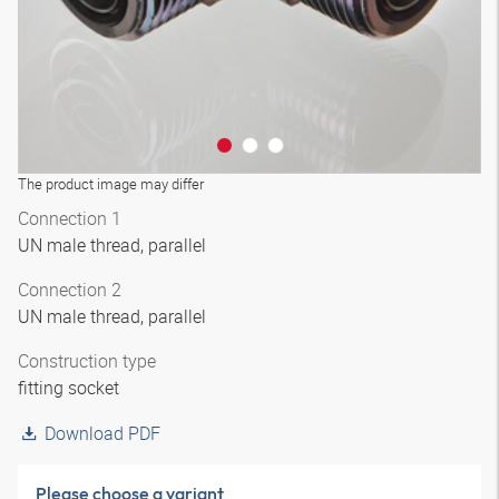
The product image may differ
Connection 1
UN male thread, parallel
Connection 2
UN male thread, parallel
Construction type
fitting socket
Download PDF
Please choose a variant