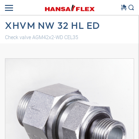
XHVM NW 32 HL ED
Check valve AGM42x2-WD CEL35