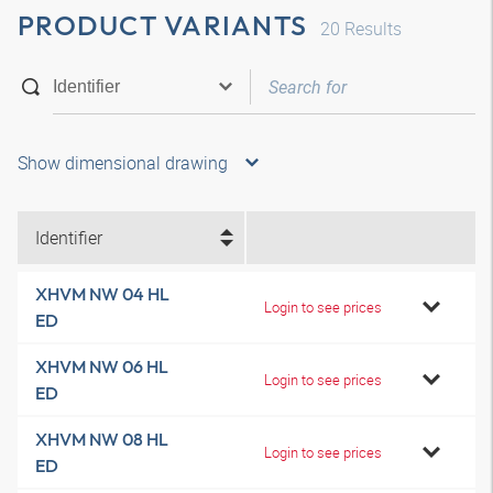
PRODUCT VARIANTS
20
Results
Show dimensional drawing
Identifier
XHVM NW 04 HL
Login to see prices
ED
XHVM NW 06 HL
Login to see prices
ED
XHVM NW 08 HL
Login to see prices
ED