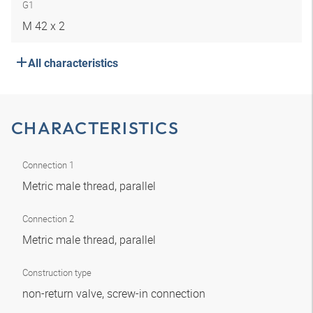
G1
M 42 x 2
All characteristics
CHARACTERISTICS
Connection 1
Metric male thread, parallel
Connection 2
Metric male thread, parallel
Construction type
non-return valve, screw-in connection