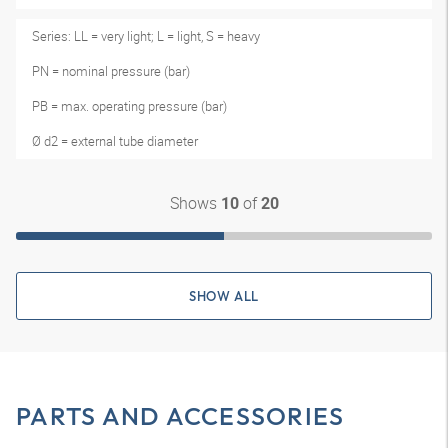
Series: LL = very light; L = light, S = heavy
PN = nominal pressure (bar)
PB = max. operating pressure (bar)
Ø d2 = external tube diameter
Shows
of
10
20
SHOW ALL
PARTS AND ACCESSORIES