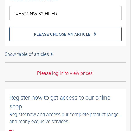
PLEASE CHOOSE AN ARTICLE
Show table of articles
Please log in to view prices.
Register now to get access to our online
shop
Register now and access our complete product range
and many exclusive services.