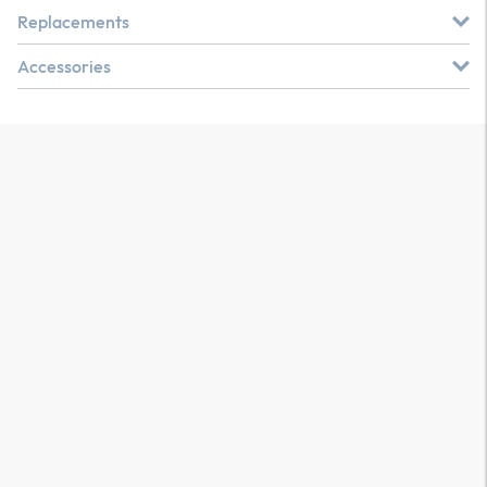
Replacements
Accessories