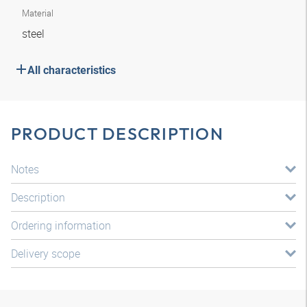
Material
steel
All characteristics
PRODUCT DESCRIPTION
Notes
Description
Ordering information
Delivery scope