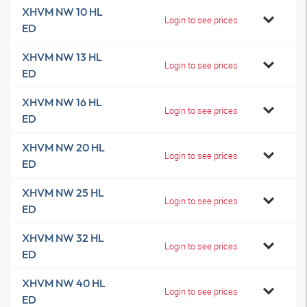
XHVM NW 10 HL
Login to see prices
ED
XHVM NW 13 HL
Login to see prices
ED
XHVM NW 16 HL
Login to see prices
ED
XHVM NW 20 HL
Login to see prices
ED
XHVM NW 25 HL
Login to see prices
ED
XHVM NW 32 HL
Login to see prices
ED
XHVM NW 40 HL
Login to see prices
ED