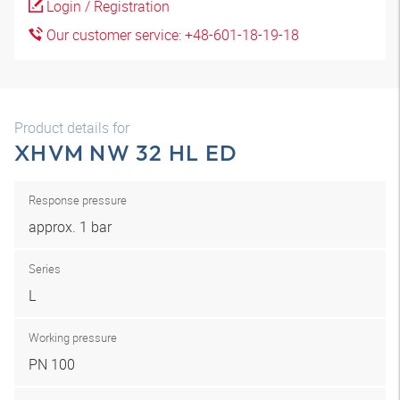
Login / Registration
Our customer service: +48-601-18-19-18
Product details for
XHVM NW 32 HL ED
Response pressure
approx. 1 bar
Series
L
Working pressure
PN 100