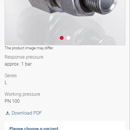
The product image may differ
Response pressure
approx. 1 bar
Series
L
Working pressure
PN 100
Download PDF
Please choose a variant