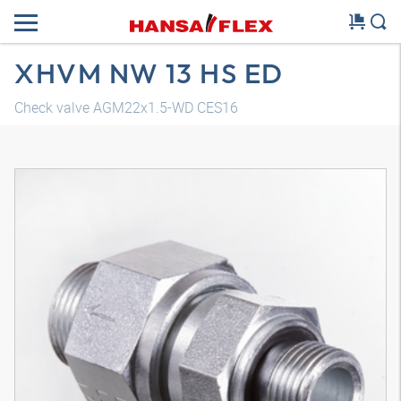
XHVM NW 13 HS ED
Check valve AGM22x1.5-WD CES16