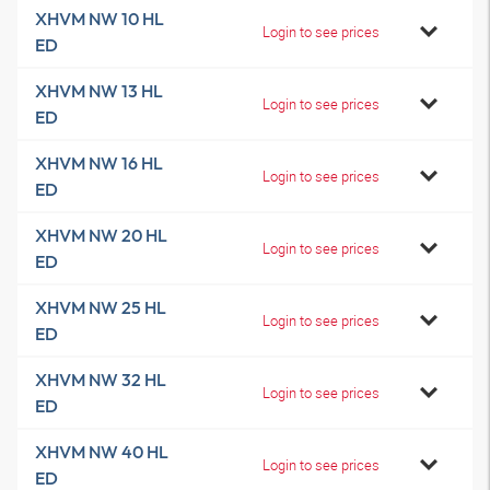
XHVM NW 10 HL
Login to see prices
ED
XHVM NW 13 HL
Login to see prices
ED
XHVM NW 16 HL
Login to see prices
ED
XHVM NW 20 HL
Login to see prices
ED
XHVM NW 25 HL
Login to see prices
ED
XHVM NW 32 HL
Login to see prices
ED
XHVM NW 40 HL
Login to see prices
ED