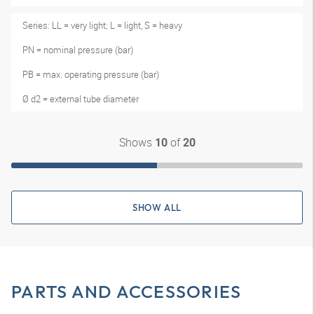
Series: LL = very light; L = light, S = heavy
PN = nominal pressure (bar)
PB = max. operating pressure (bar)
Ø d2 = external tube diameter
Shows
of
10
20
SHOW ALL
PARTS AND ACCESSORIES