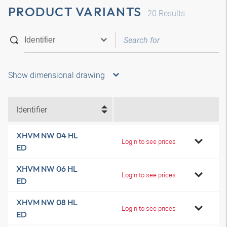
PRODUCT VARIANTS
20
Results
Show dimensional drawing
Identifier
XHVM NW 04 HL
Login to see prices
ED
XHVM NW 06 HL
Login to see prices
ED
XHVM NW 08 HL
Login to see prices
ED