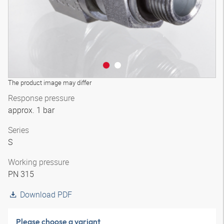
The product image may differ
Response pressure
approx. 1 bar
Series
S
Working pressure
PN 315
Download PDF
Please choose a variant