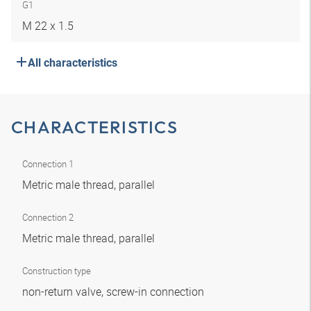
G1
M 22 x 1.5
All characteristics
CHARACTERISTICS
Connection 1
Metric male thread, parallel
Connection 2
Metric male thread, parallel
Construction type
non-return valve, screw-in connection