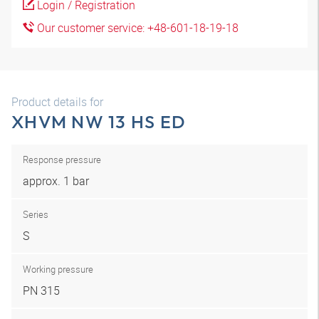
Login / Registration
Our customer service: +48-601-18-19-18
Product details for
XHVM NW 13 HS ED
Response pressure
approx. 1 bar
Series
S
Working pressure
PN 315