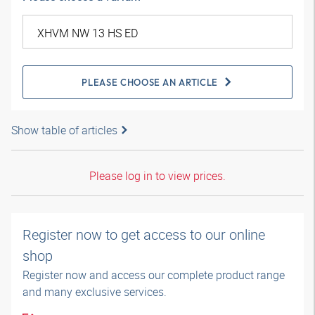
PLEASE CHOOSE AN ARTICLE
Show table of articles
Please log in to view prices.
Register now to get access to our online
shop
Register now and access our complete product range
and many exclusive services.