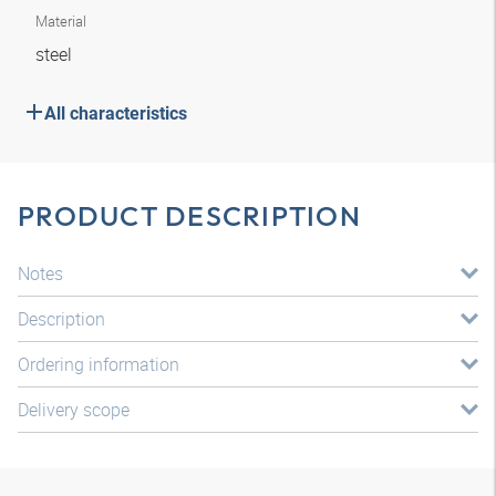
Material
steel
All characteristics
PRODUCT DESCRIPTION
Notes
Description
Ordering information
Delivery scope