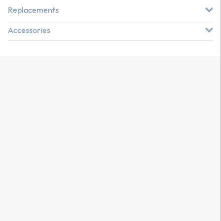
Replacements
Accessories