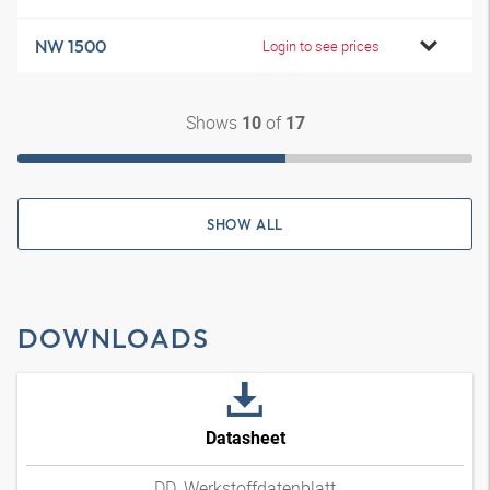
NW 1500
Login to see prices
Shows
of
10
17
SHOW ALL
DOWNLOADS
Datasheet
DD_Werkstoffdatenblatt