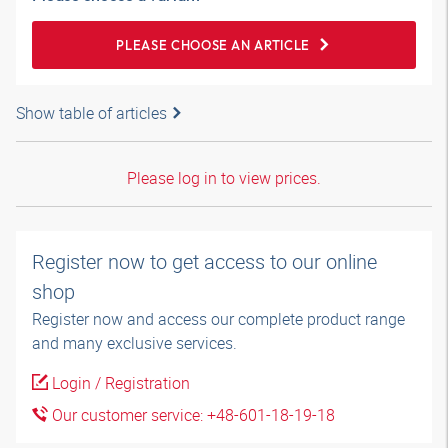
PLEASE CHOOSE AN ARTICLE
Show table of articles
Please log in to view prices.
Register now to get access to our online
shop
Register now and access our complete product range
and many exclusive services.
Login / Registration
Our customer service: +48-601-18-19-18