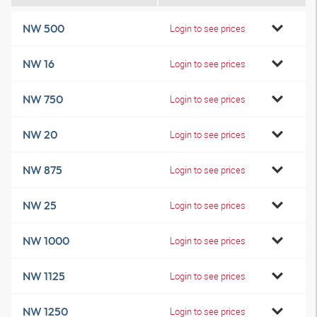
NW 500
Login to see prices
NW 16
Login to see prices
NW 750
Login to see prices
NW 20
Login to see prices
NW 875
Login to see prices
NW 25
Login to see prices
NW 1000
Login to see prices
NW 1125
Login to see prices
NW 1250
Login to see prices