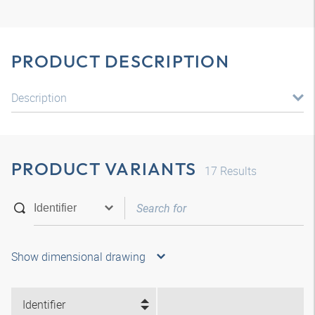
PRODUCT DESCRIPTION
Description
PRODUCT VARIANTS
17
Results
Show dimensional drawing
Identifier