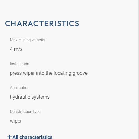
CHARACTERISTICS
Max. sliding velocity
4 m/s
Installation
press wiper into the locating groove
Application
hydraulic systems
Construction type
wiper
All characteristics