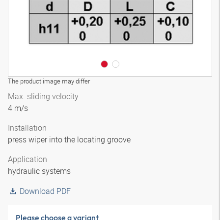
The product image may differ
Max. sliding velocity
4 m/s
Installation
press wiper into the locating groove
Application
hydraulic systems
Download PDF
Please choose a variant