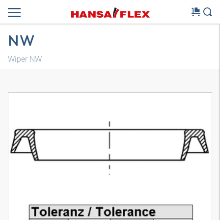
NW
Wiper NW