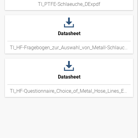
TI_PTFE-Schlaeuche_DExpdf
Datasheet
TI_HF-Fragebogen_zur_Auswahl_von_Metall-Schlauchleitungen_DExpdf
Datasheet
TI_HF-Questionnaire_Choice_of_Metal_Hose_Lines_ENxpdf