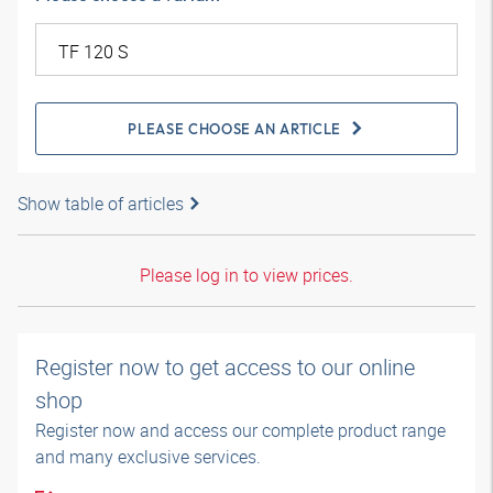
PLEASE CHOOSE AN ARTICLE
Show table of articles
Please log in to view prices.
Register now to get access to our online
shop
Register now and access our complete product range
and many exclusive services.