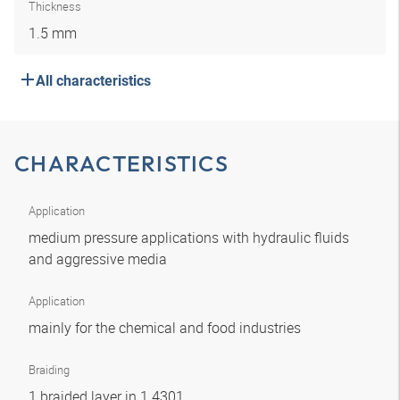
Thickness
1.5 mm
All characteristics
CHARACTERISTICS
Application
medium pressure applications with hydraulic fluids
and aggressive media
Application
mainly for the chemical and food industries
Braiding
1 braided layer in 1.4301