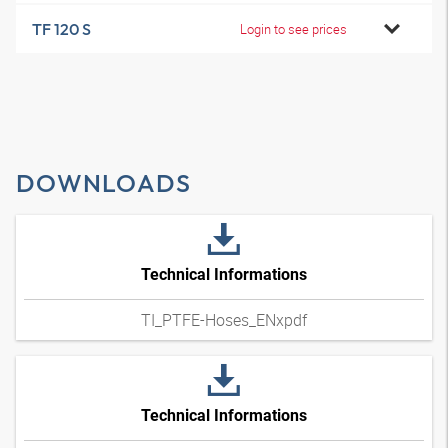
TF 120 S
Login to see prices
DOWNLOADS
Technical Informations
TI_PTFE-Hoses_ENxpdf
Technical Informations