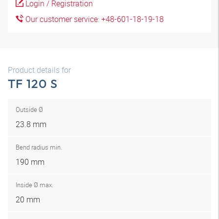
Login / Registration
Our customer service: +48-601-18-19-18
Product details for
TF 120 S
Outside Ø
23.8 mm
Bend radius min.
190 mm
Inside Ø max.
20 mm