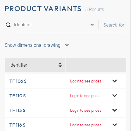
PRODUCT VARIANTS
5
Results
Show dimensional drawing
Identifier
TF 106 S
Login to see prices
TF 110 S
Login to see prices
TF 113 S
Login to see prices
TF 116 S
Login to see prices