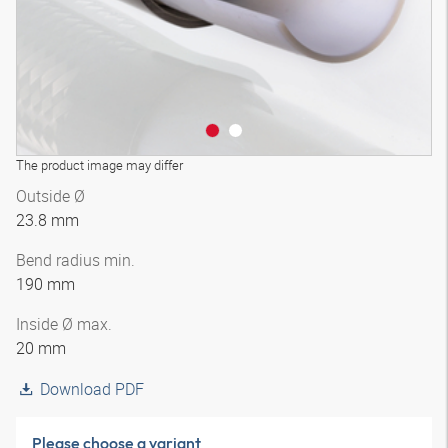
The product image may differ
Outside Ø
23.8 mm
Bend radius min.
190 mm
Inside Ø max.
20 mm
Download PDF
Please choose a variant