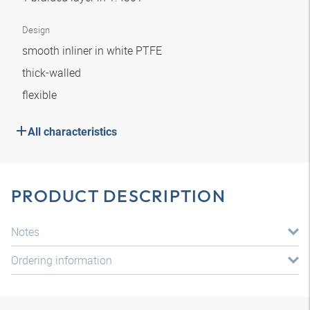
Design
smooth inliner in white PTFE
thick-walled
flexible
All characteristics
PRODUCT DESCRIPTION
Notes
Ordering information