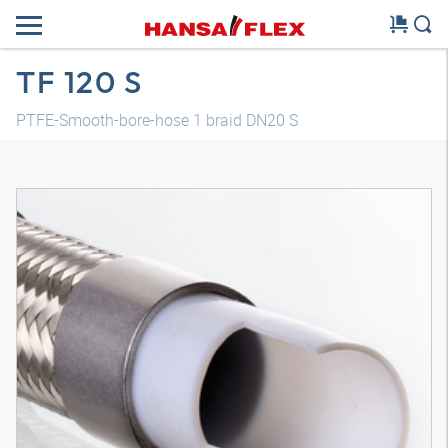
TF 120 S
PTFE-Smooth-bore-hose 1 braid DN20 S