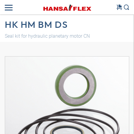
HK HM BM DS
Seal kit for hydraulic planetary motor CN