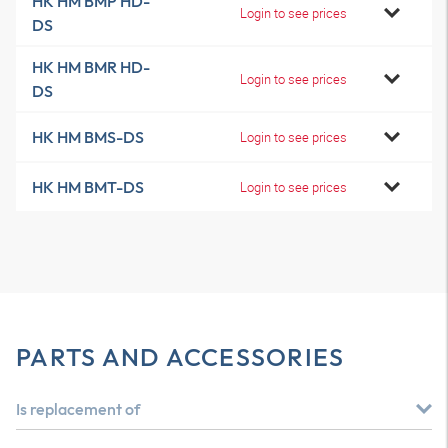
HK HM BMP HD-
Login to see prices
DS
HK HM BMR HD-
Login to see prices
DS
HK HM BMS-DS
Login to see prices
HK HM BMT-DS
Login to see prices
PARTS AND ACCESSORIES
Is replacement of