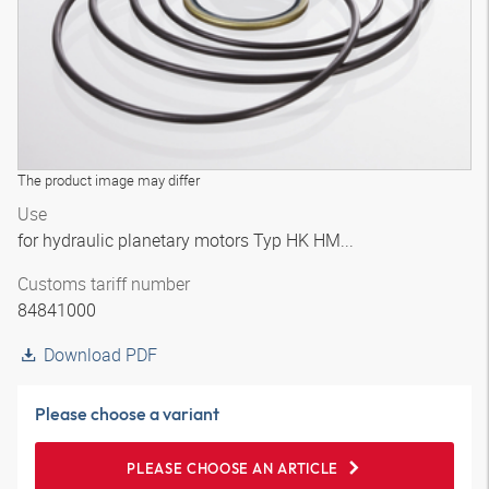
The product image may differ
Use
for hydraulic planetary motors Typ HK HM...
Customs tariff number
84841000
Download PDF
Please choose a variant
PLEASE CHOOSE AN ARTICLE