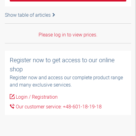
Show table of articles
Please log in to view prices.
Register now to get access to our online
shop
Register now and access our complete product range
and many exclusive services.
Login / Registration
Our customer service: +48-601-18-19-18