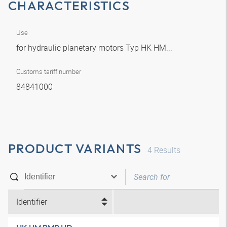
CHARACTERISTICS
Use
for hydraulic planetary motors Typ HK HM...
Customs tariff number
84841000
PRODUCT VARIANTS
4
Results
Identifier