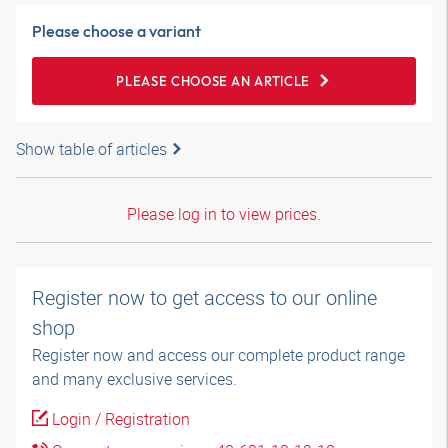
Please choose a variant
PLEASE CHOOSE AN ARTICLE
Show table of articles
Please log in to view prices.
Register now to get access to our online
shop
Register now and access our complete product range
and many exclusive services.
Login / Registration