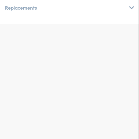
Replacements