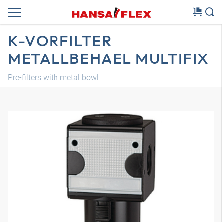
K-VORFILTER
METALLBEHAEL MULTIFIX
Pre-filters with metal bowl
3D model