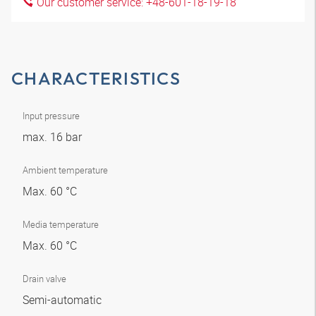
Our customer service: +48-601-18-19-18
CHARACTERISTICS
Input pressure
max. 16 bar
Ambient temperature
Max. 60 °C
Media temperature
Max. 60 °C
Drain valve
Semi-automatic