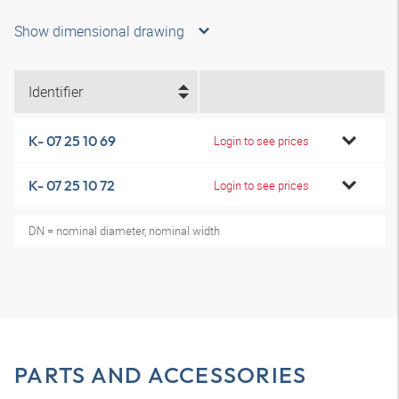
Show dimensional drawing
Identifier
K- 07 25 10 69
Login to see prices
K- 07 25 10 72
Login to see prices
DN = nominal diameter, nominal width
PARTS AND ACCESSORIES