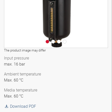
The product image may differ
Input pressure
max. 16 bar
Ambient temperature
Max. 60 °C
Media temperature
Max. 60 °C
Download PDF