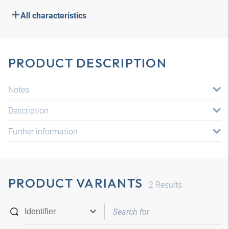
All characteristics
PRODUCT DESCRIPTION
Notes
Description
Further information
PRODUCT VARIANTS
2
Results