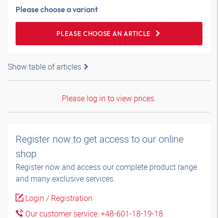
Please choose a variant
PLEASE CHOOSE AN ARTICLE
Show table of articles
Please log in to view prices.
Register now to get access to our online
shop
Register now and access our complete product range
and many exclusive services.
Login / Registration
Our customer service: +48-601-18-19-18