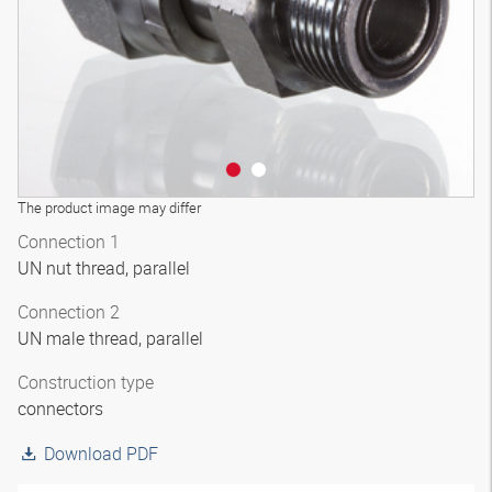
The product image may differ
Connection 1
UN nut thread, parallel
Connection 2
UN male thread, parallel
Construction type
connectors
Download PDF