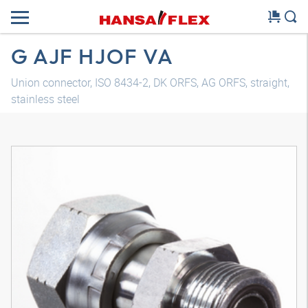
G AJF HJOF VA
Union connector, ISO 8434-2, DK ORFS, AG ORFS, straight,
stainless steel