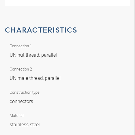
CHARACTERISTICS
Connection 1
UN nut thread, parallel
Connection 2
UN male thread, parallel
Construction type
connectors
Material
stainless steel