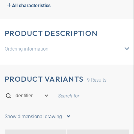
All characteristics
PRODUCT DESCRIPTION
Ordering information
PRODUCT VARIANTS
9
Results
Show dimensional drawing