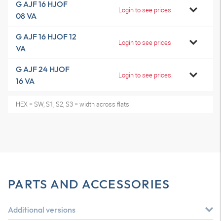
G AJF 16 HJOF
Login to see prices
08 VA
G AJF 16 HJOF 12
Login to see prices
VA
G AJF 24 HJOF
Login to see prices
16 VA
HEX = SW, S1, S2, S3 = width across flats
PARTS AND ACCESSORIES
Additional versions