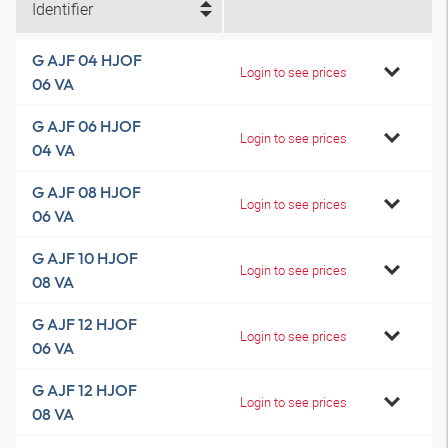
Identifier
G AJF 04 HJOF
Login to see prices
06 VA
G AJF 06 HJOF
Login to see prices
04 VA
G AJF 08 HJOF
Login to see prices
06 VA
G AJF 10 HJOF
Login to see prices
08 VA
G AJF 12 HJOF
Login to see prices
06 VA
G AJF 12 HJOF
Login to see prices
08 VA