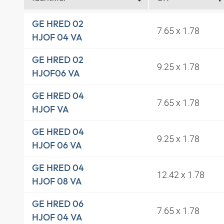
GE HRED 02
7.65 x 1.78
HJOF 04 VA
GE HRED 02
9.25 x 1.78
HJOF06 VA
GE HRED 04
7.65 x 1.78
HJOF VA
GE HRED 04
9.25 x 1.78
HJOF 06 VA
GE HRED 04
12.42 x 1.78
HJOF 08 VA
GE HRED 06
7.65 x 1.78
HJOF 04 VA