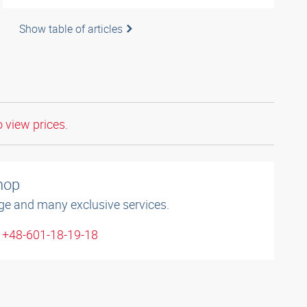
Show table of articles
o view prices.
shop
ge and many exclusive services.
: +48-601-18-19-18