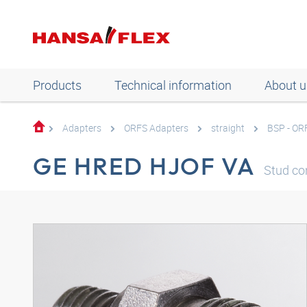
Products
Technical information
About u
Adapters
ORFS Adapters
straight
BSP - OR
GE HRED HJOF VA
Stud con