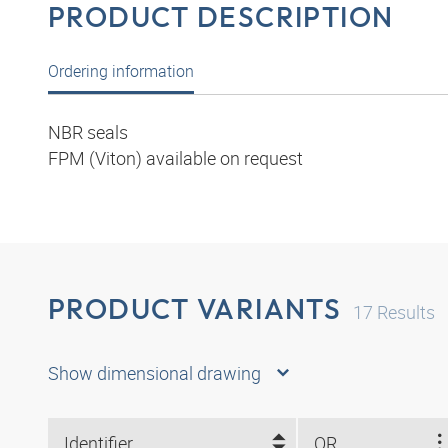
PRODUCT DESCRIPTION
Ordering information
NBR seals
FPM (Viton) available on request
PRODUCT VARIANTS
17
Results
Show dimensional drawing
Identifier
OR