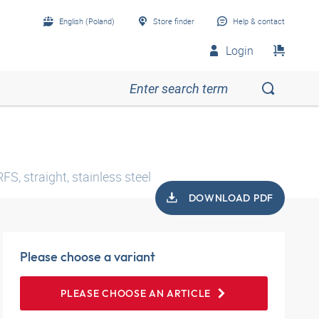
English (Poland)
Store finder
Help & contact
Login
S, straight, stainless steel
DOWNLOAD PDF
Please choose a variant
PLEASE CHOOSE AN ARTICLE