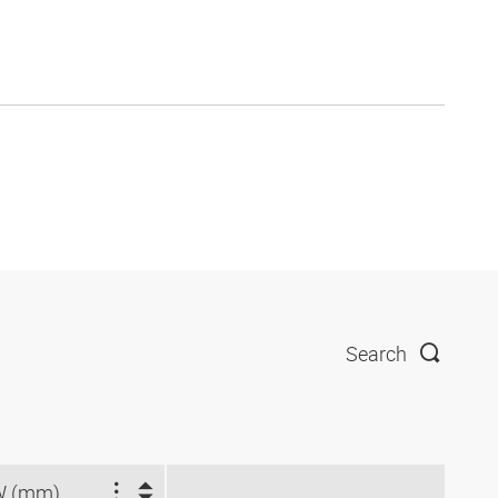
Search
W (mm)