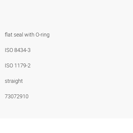
flat seal with O-ring
ISO 8434-3
ISO 1179-2
straight
73072910