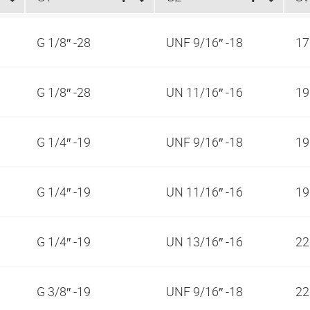
G 1/8″ -28
UNF 9/16″ -18
1
G 1/8″ -28
UN 11/16″ -16
1
G 1/4″ -19
UNF 9/16″ -18
1
G 1/4″ -19
UN 11/16″ -16
1
G 1/4″ -19
UN 13/16″ -16
2
G 3/8″ -19
UNF 9/16″ -18
2