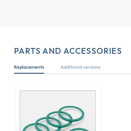
PARTS AND ACCESSORIES
Replacements
Additional versions