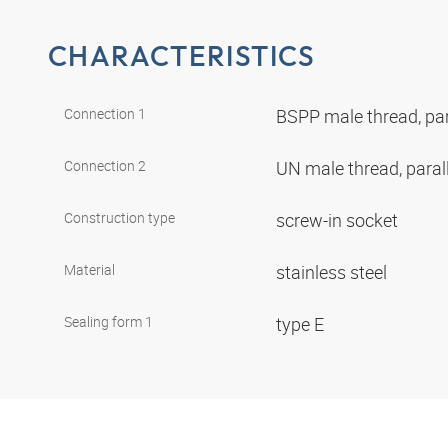
CHARACTERISTICS
Connection 1
BSPP male thread, par
Connection 2
UN male thread, paral
Construction type
screw-in socket
Material
stainless steel
Sealing form 1
type E