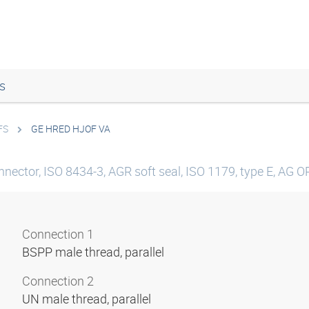
s
FS
GE HRED HJOF VA
nector, ISO 8434-3, AGR soft seal, ISO 1179, type E, AG ORF
Connection 1
BSPP male thread, parallel
Connection 2
UN male thread, parallel