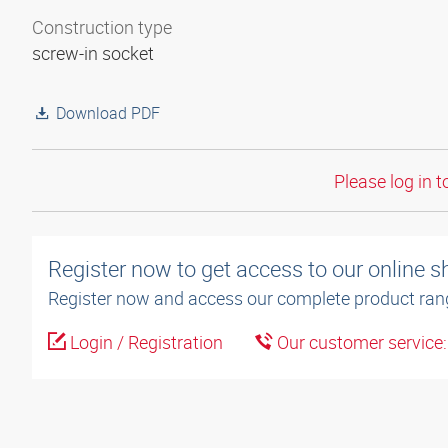
Construction type
screw-in socket
Download PDF
Please log in t
Register now to get access to our online 
Register now and access our complete product ran
Login / Registration
Our customer service