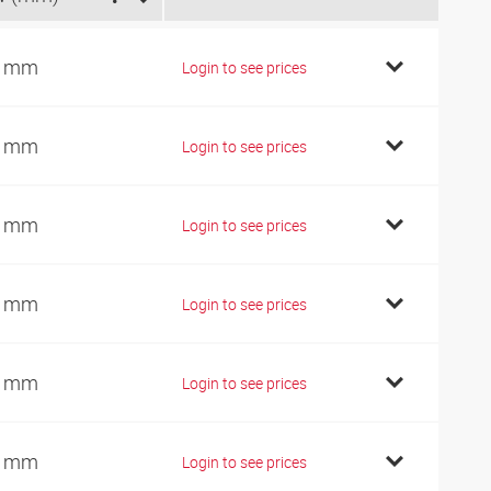
7 mm
Login to see prices
9 mm
Login to see prices
9 mm
Login to see prices
9 mm
Login to see prices
2 mm
Login to see prices
2 mm
Login to see prices