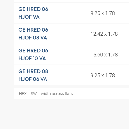
GE HRED 06
9.25 x 1.78
HJOF VA
GE HRED 06
12.42 x 1.78
HJOF 08 VA
GE HRED 06
15.60 x 1.78
HJOF 10 VA
GE HRED 08
9.25 x 1.78
HJOF 06 VA
HEX = SW = width across flats