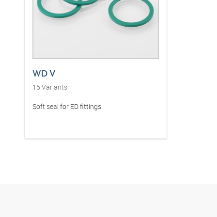
WD V
15
Variants
Soft seal for ED fittings