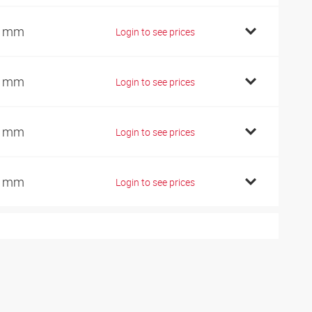
2 mm
Login to see prices
2 mm
Login to see prices
7 mm
Login to see prices
7 mm
Login to see prices