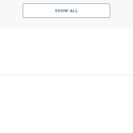
SHOW ALL