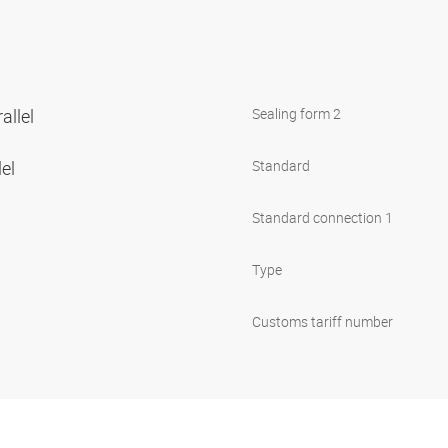
allel
Sealing form 2
lel
Standard
Standard connection 1
Type
Customs tariff number