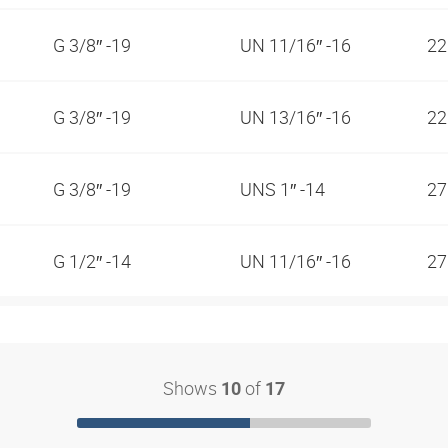
G 3/8″ -19
UN 11/16″ -16
2
G 3/8″ -19
UN 13/16″ -16
2
G 3/8″ -19
UNS 1″ -14
2
G 1/2″ -14
UN 11/16″ -16
2
Shows
of
10
17