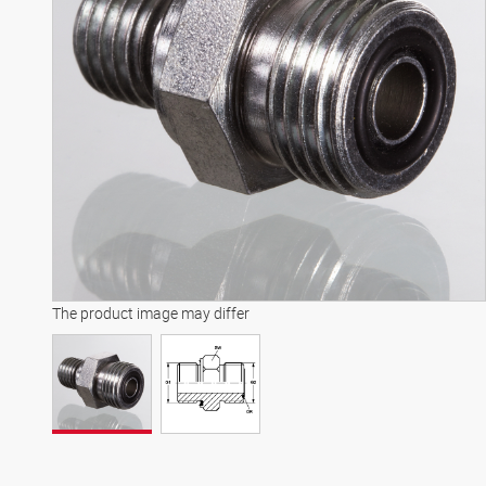
The product image may differ